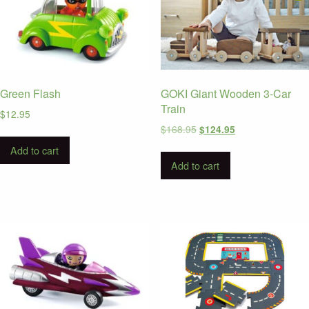
Green Flash
GOKI Giant Wooden 3-Car
Train
$
12.95
Original
Current
$
168.95
$
124.95
price
price
Add to cart
was:
is:
Add to cart
$168.95.
$124.95.