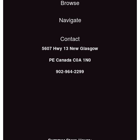
Browse
Navigate
Contact
5607 Hwy 13
New Glasgow
PE
Canada
C0A 1N0
902-964-2299