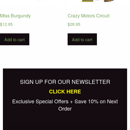
Miss Burgundy
Crazy Motors Circuit
$
12.95
$
28.95
Add to cart
Add to cart
SIGN UP FOR OUR NEWSLETTER
CLICK HERE
Exclusive Special Offers + Save 10% on Next
Order