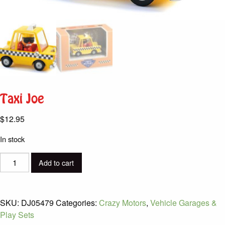
Taxi Joe
$
12.95
In stock
Taxi
Add to cart
Joe
quantity
SKU:
DJ05479
Categories:
Crazy Motors
,
Vehicle Garages &
Play Sets