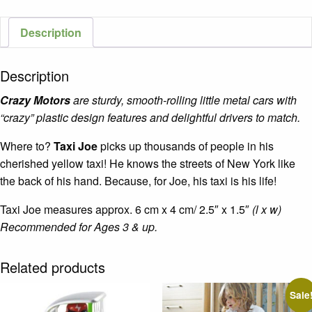
Description
Description
Crazy Motors
are sturdy, smooth-rolling little metal cars with
“crazy” plastic design features and delightful drivers to match.
Where to?
Taxi Joe
picks up thousands of people in his
cherished yellow taxi! He knows the streets of New York like
the back of his hand. Because, for Joe, his taxi is his life!
Taxi Joe measures approx. 6 cm x 4 cm/ 2.5″ x 1.5″
(l x w)
Recommended for Ages 3 & up.
Related products
Sale