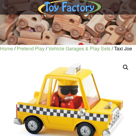
Home
/
Pretend Play
/
Vehicle Garages & Play Sets
/ Taxi Joe