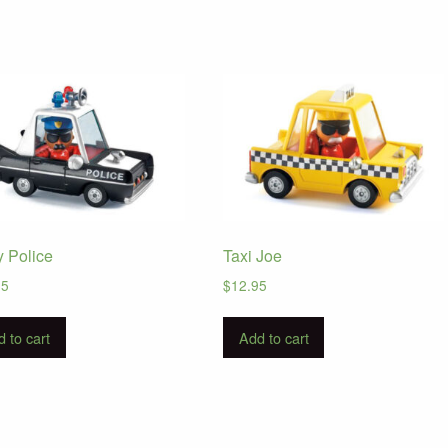
y Police
Taxi Joe
95
$
12.95
 to cart
Add to cart