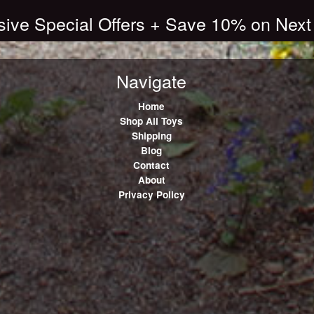
sive Special Offers + Save 10% on Next
Navigate
Home
Shop All Toys
Shipping
Blog
Contact
About
Privacy Policy