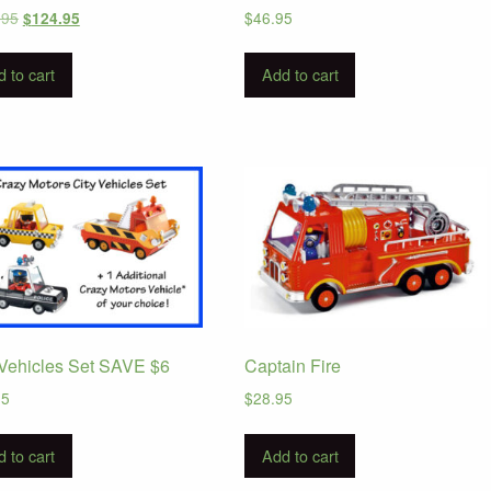
Original
Current
.95
$
46.95
$
124.95
price
price
was:
is:
 to cart
Add to cart
$168.95.
$124.95.
 Vehicles Set SAVE $6
Captain Fire
95
$
28.95
 to cart
Add to cart