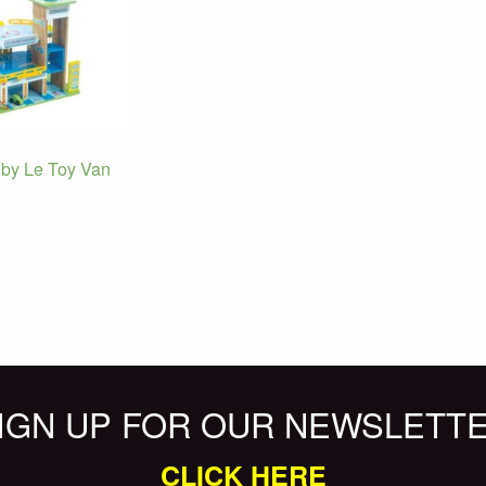
by Le Toy Van
IGN UP FOR OUR NEWSLETT
CLICK HERE