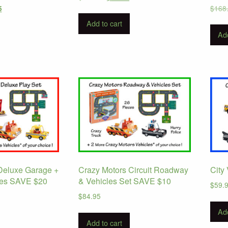
price
price
Current
$
168
5
was:
is:
price
Add to cart
$112.95.
$79.95.
is:
Add
.
$124.95.
Deluxe Garage +
Crazy Motors Circuit Roadway
City
les SAVE $20
& Vehicles Set SAVE $10
$
59.
$
84.95
Add
Add to cart