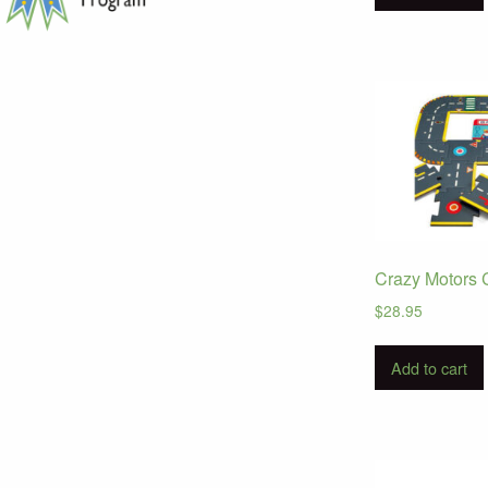
Crazy Motors C
$
28.95
Add to cart