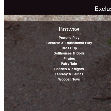
Exclu
Browse
Pretend Play
Creative & Educational Play
Dress Up
Dollhouses & Dolls
Pirates
Fairy Tale
Castles & Knights
Fantasy & Fairies
Wooden Toys