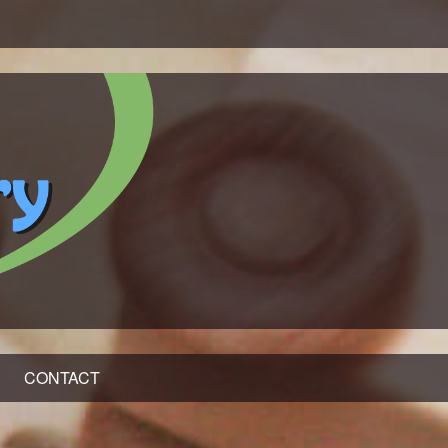
CONTACT