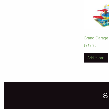
Grand Garage 
$
219.95
Add to cart
S