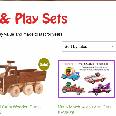
 & Play Sets
ay value and made to last for years!
Sale!
 Giant Wooden Dump
Mix & Match: 4 x $12.95 Cars
k
SAVE $5