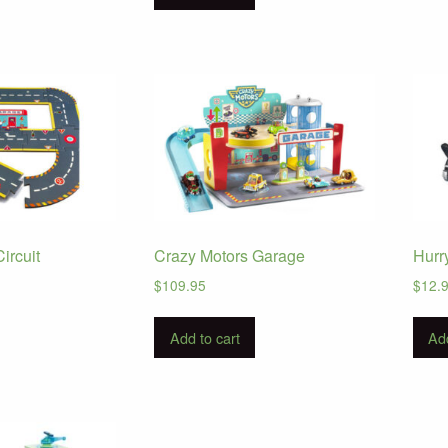
ircuit
Crazy Motors Garage
Hurr
$
109.95
$
12.
Add to cart
Add