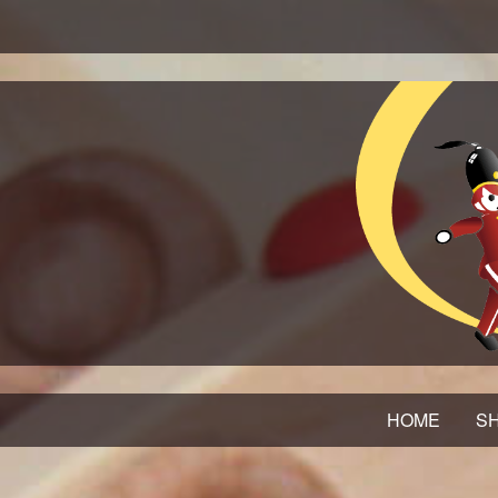
HOME
SH