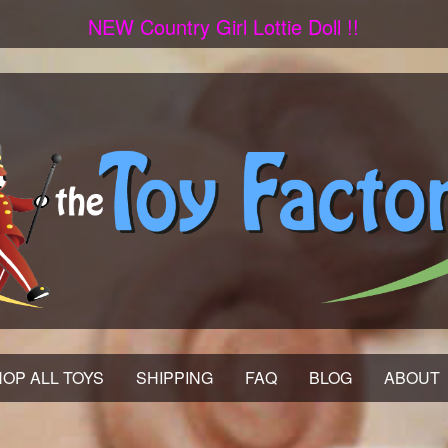
NEW Country Girl Lottie Doll !!
OP ALL TOYS
SHIPPING
FAQ
BLOG
ABOUT