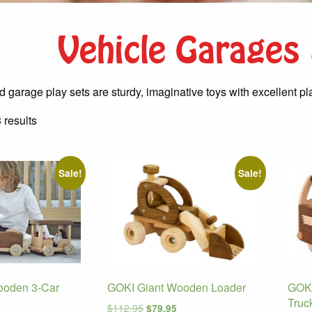
Vehicle Garages
 garage play sets are sturdy, imaginative toys with excellent pl
Sorted
 results
by
latest
Sale!
Sale!
ooden 3-Car
GOKI Giant Wooden Loader
GOKI
Truc
Original
Current
$
112.95
$
79.95