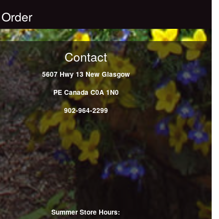
 Order
Contact
5607 Hwy 13
New Glasgow
PE
Canada
C0A 1N0
902-964-2299
Summer Store Hours: