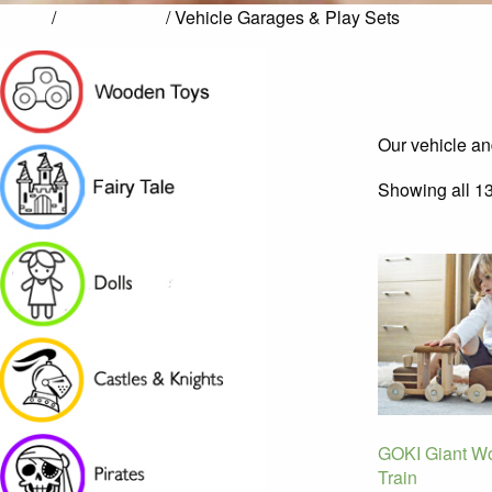
Home
/
Pretend Play
/ Vehicle Garages & Play Sets
Our vehicle and
Showing all 13
GOKI Giant W
Train