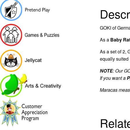
Descr
GOKI of Germa
As a
Baby Rat
As a set of 2,
equally suited
NOTE
: Our G
If you want a
P
Maracas measur
Relat