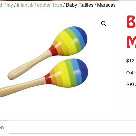
d Play
/
Infant & Toddler Toys
/ Baby Rattles / Maracas
B
M
$
12
Out o
SKU
on