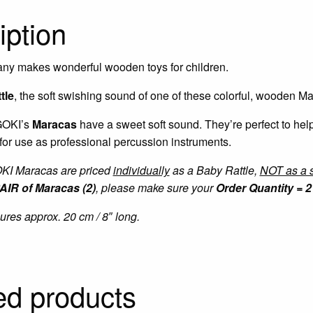
iption
ny makes wonderful wooden toys for children.
tle
, the soft swishing sound of one of these colorful, wooden M
 GOKI’s
Maracas
have a sweet soft sound. They’re perfect to he
 for use as professional percussion instruments.
OKI Maracas are priced
individually
as a Baby Rattle,
NOT as a s
AIR of Maracas (2)
, please make sure your
Order Quantity = 2 
es approx. 20 cm / 8″ long.
ed products