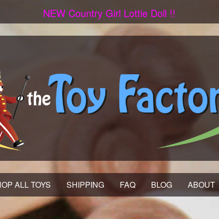
NEW Country Girl Lottie Doll !!
OP ALL TOYS
SHIPPING
FAQ
BLOG
ABOUT