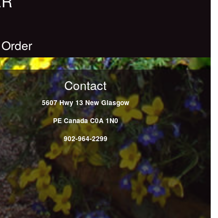
ER
 Order
Contact
5607 Hwy 13
New Glasgow
PE
Canada
C0A 1N0
902-964-2299