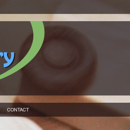
CONTACT