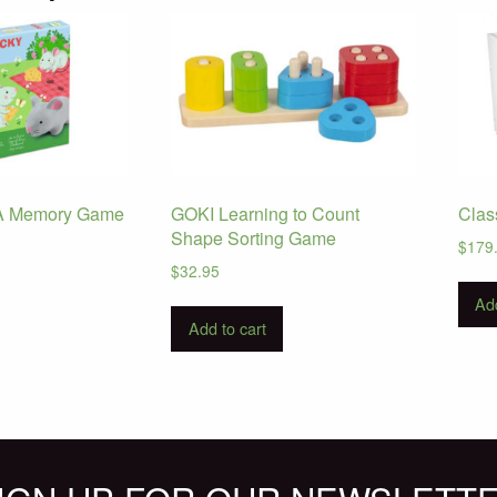
– A Memory Game
GOKI Learning to Count
Clas
Shape Sorting Game
$
179
$
32.95
Add
Add to cart