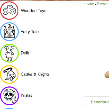
Home
/
Preten
Descripti