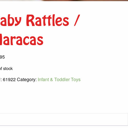
aby Rattles /
aracas
.95
f stock
:
61922
Category:
Infant & Toddler Toys