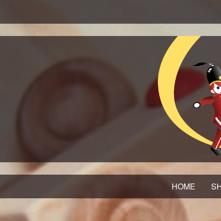
HOME
SH