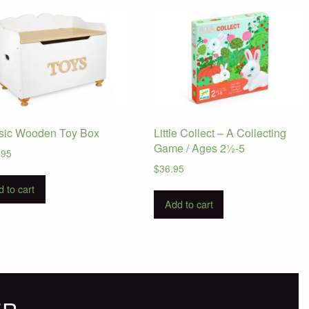
sic Wooden Toy Box
Little Collect – A Collecting
Game / Ages 2½-5
.95
$
36.95
 to cart
Add to cart