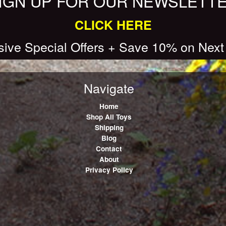
IGN UP FOR OUR NEWSLETT
CLICK HERE
sive Special Offers + Save 10% on Next
Navigate
Home
Shop All Toys
Shipping
Blog
Contact
About
Privacy Policy