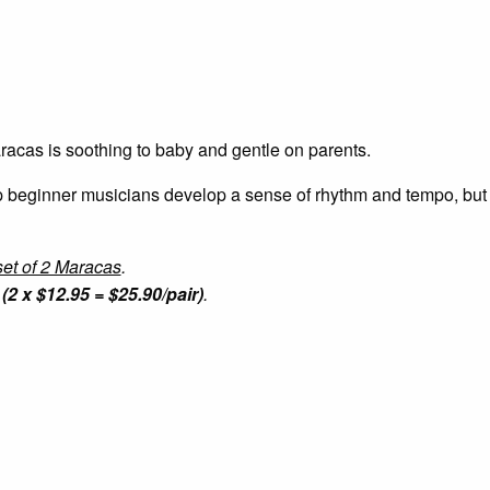
aracas is soothing to baby and gentle on parents.
lp beginner musicians develop a sense of rhythm and tempo, but
et of 2 Maracas
.
(2 x $12.95 = $25.90/pair)
.