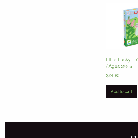
Little Lucky 
/ Ages 2½-5
$
24.95
Add to cart