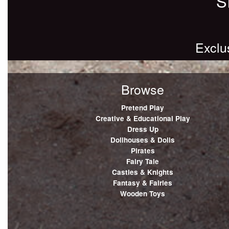
S
Exclu
Browse
Pretend Play
Creative & Educational Play
Dress Up
Dollhouses & Dolls
Pirates
Fairy Tale
Castles & Knights
Fantasy & Fairies
Wooden Toys