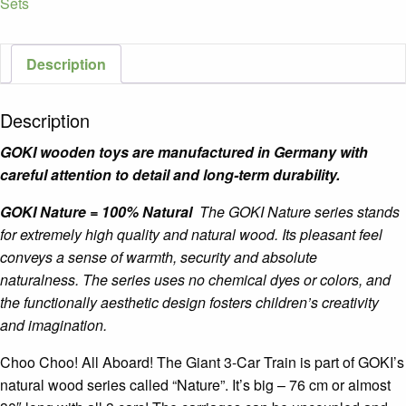
Sets
Train
quantity
Description
Description
GOKI wooden toys are manufactured in Germany with
careful attention to detail and long-term durability.
GOKI Nature = 100% Natural
The GOKI Nature series stands
for extremely high quality and natural wood. Its pleasant feel
conveys a sense of warmth, security and absolute
naturalness. The series uses no chemical dyes or colors, and
the functionally aesthetic design fosters children’s creativity
and imagination.
Choo Choo! All Aboard! The Giant 3-Car Train is part of GOKI’s
natural wood series called “Nature”. It’s big – 76 cm or almost