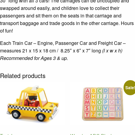
30″ long with all 3 cars! The carriages can be uncoupled and
swapped around easily, and children love to collect their
passengers and sit them on the seats in that carriage and
transport baggage and trade goods in the other carriage. Hours
of fun!
Each Train Car – Engine, Passenger Car and Freight Car –
measures 21 x 15 x 18 cm / 8.25″ x 6″ x 7″ long
(l x w x h)
Recommended for Ages 3 & up.
Related products
Sale