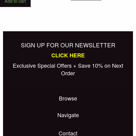
Add to cart
SIGN UP FOR OUR NEWSLETTER
CLICK HERE
Exclusive Special Offers + Save 10% on Next
Order
Browse
Navigate
Contact