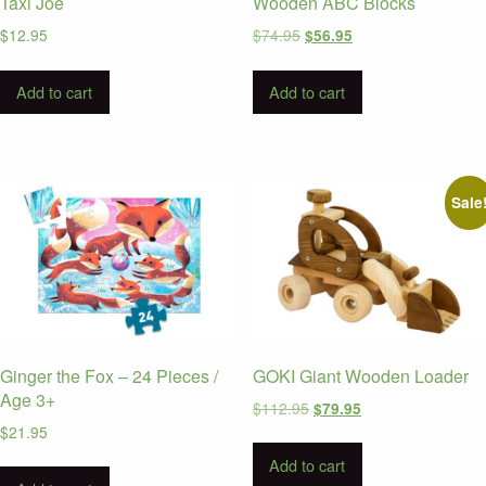
Taxi Joe
Wooden ABC Blocks
Original
Current
$
12.95
$
74.95
$
56.95
price
price
was:
is:
Add to cart
Add to cart
$74.95.
$56.95.
Sale
Ginger the Fox – 24 Pieces /
GOKI Giant Wooden Loader
Age 3+
Original
Current
$
112.95
$
79.95
price
price
$
21.95
was:
is:
Add to cart
$112.95.
$79.95.