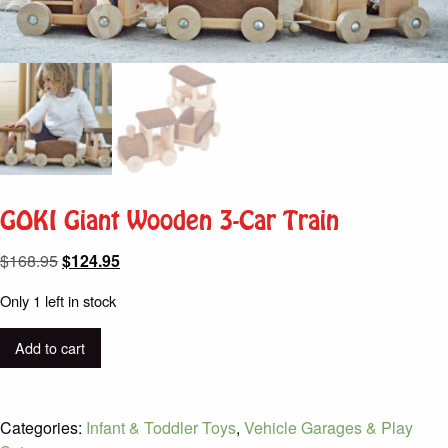
GOKI Giant Wooden 3-Car Train
Original
Current
$
168.95
$
124.95
price
price
Only 1 left in stock
was:
is:
$168.95.
$124.95.
GOKI
Add to cart
Giant
Wooden
3-
Categories:
Infant & Toddler Toys
,
Vehicle Garages & Play
Car