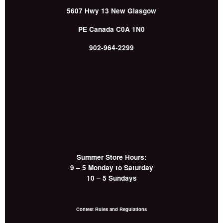
5607 Hwy 13
New Glasgow
PE
Canada
C0A 1N0
902-964-2299
Summer Store Hours:
9 – 5 Monday to Saturday
10 – 5 Sundays
Contest Rules and Regulations