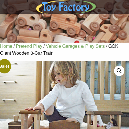
Home
/
Pretend Play
/
Vehicle Garages & Play Sets
/ GOKI
Giant Wooden 3-Car Train
Sale!