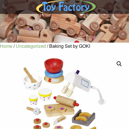
Home
/
Uncategorized
/ Baking Set by GOKI