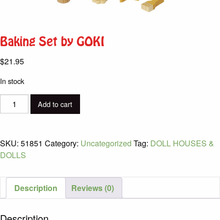
Baking Set by GOKI
$
21.95
In stock
Baking
Add to cart
Set
by
GOKI
SKU:
51851
Category:
Uncategorized
Tag:
DOLL HOUSES &
quantity
DOLLS
Description
Reviews (0)
Description