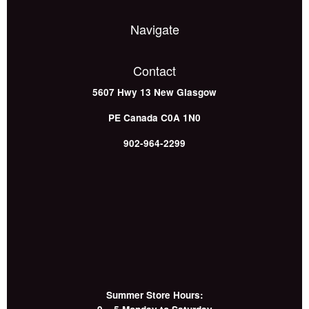
Navigate
Contact
5607 Hwy 13
New Glasgow
PE
Canada
C0A 1N0
902-964-2299
Summer Store Hours: