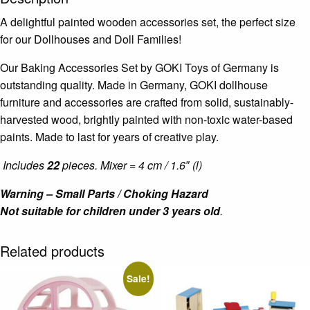
A delightful painted wooden accessories set, the perfect size
for our Dollhouses and Doll Families!
Our Baking Accessories Set by GOKI Toys of Germany is
outstanding quality. Made in Germany, GOKI dollhouse
furniture and accessories are crafted from solid, sustainably-
harvested wood, brightly painted with non-toxic water-based
paints. Made to last for years of creative play.
Includes
22
pieces. Mixer = 4 cm / 1.6″ (l)
Warning – Small Parts / Choking Hazard
Not suitable for children under 3 years old
.
Related products
Sale!