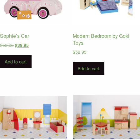
Sophie’s Car
Modern Bedroom by Goki
Toys
Original
Current
$
53.95
$
39.95
price
price
$
52.95
was:
is:
Add to cart
$53.95.
$39.95.
Add to cart