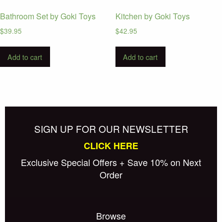
Bathroom Set by Goki Toys
Kitchen by Goki Toys
$
39.95
$
42.95
Add to cart
Add to cart
SIGN UP FOR OUR NEWSLETTER
CLICK HERE
Exclusive Special Offers + Save 10% on Next
Order
Browse