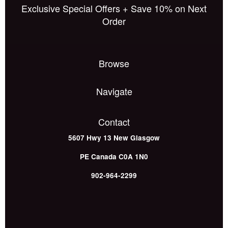
Exclusive Special Offers + Save 10% on Next
Order
Browse
Navigate
Contact
5607 Hwy 13
New Glasgow
PE
Canada
C0A 1N0
902-964-2299