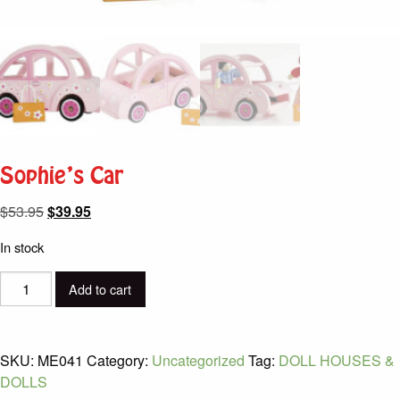
Sophie’s Car
Original
Current
$
53.95
$
39.95
price
price
In stock
was:
is:
$53.95.
$39.95.
Sophie's
Add to cart
Car
quantity
SKU:
ME041
Category:
Uncategorized
Tag:
DOLL HOUSES &
DOLLS