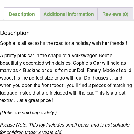
Description
Additional information
Reviews (0)
Description
Sophie is all set to hit the road for a holiday with her friends !
A pretty pink car in the shape of a Volkswagen Beetle,
beautifully decorated with daisies, Sophie’s Car will hold as
many as 4 Budkins or dolls from our Doll Family. Made of solid
wood, it’s the perfect size to go with our Dollhouses… and
when you open the front “boot”, you’ll find 2 pieces of matching
luggage inside that are included with the car. This is a great
“extra”… at a great price !
(Dolls are sold separately.)
Please Note: This toy includes small parts, and is not suitable
for children under 3 years old.