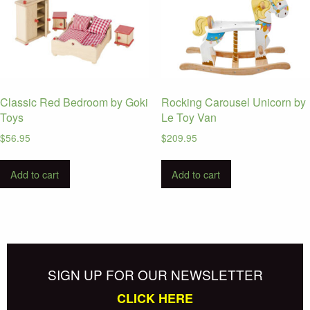
Classic Red Bedroom by Goki
Rocking Carousel Unicorn by
Toys
Le Toy Van
$
56.95
$
209.95
Add to cart
Add to cart
SIGN UP FOR OUR NEWSLETTER
CLICK HERE