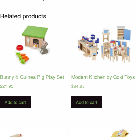
Related products
Bunny & Guinea Pig Play Set
Modern Kitchen by Goki Toys
$
21.95
$
64.95
Add to cart
Add to cart