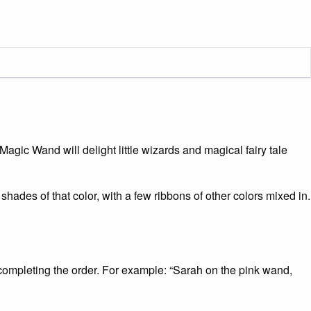
Magic Wand will delight little wizards and magical fairy tale
ades of that color, with a few ribbons of other colors mixed in.
ompleting the order. For example: “Sarah on the pink wand,