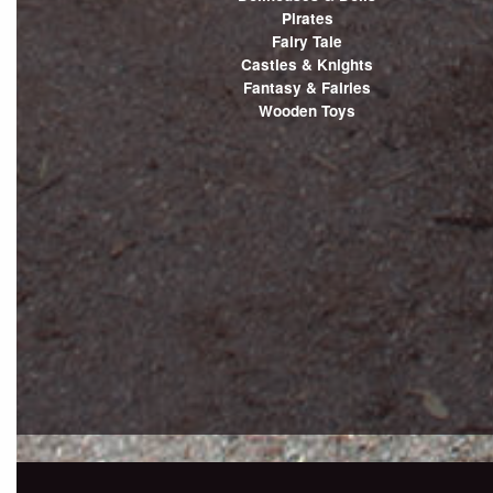
Pirates
Fairy Tale
Castles & Knights
Fantasy & Fairies
Wooden Toys