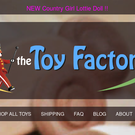
NEW Country Girl Lottie Doll !!
OP ALL TOYS
SHIPPING
FAQ
BLOG
ABOUT