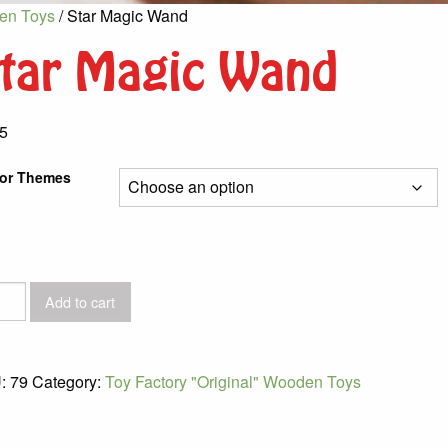
den Toys
/ Star Magic Wand
tar Magic Wand
95
or Themes
Add to cart
c
d
ity
:
79
Category:
Toy Factory "Original" Wooden Toys