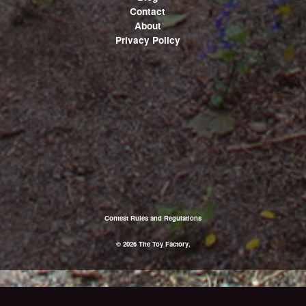
Contact
About
Privacy Policy
Contest Rules and Regulations
© 2026 The Toy Factory.