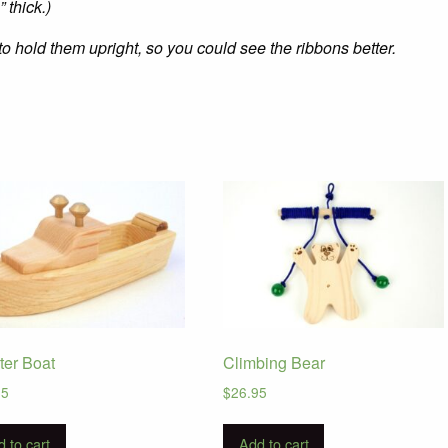
 thick.)
 hold them upright, so you could see the ribbons better.
ter Boat
Climbing Bear
95
$
26.95
 to cart
Add to cart