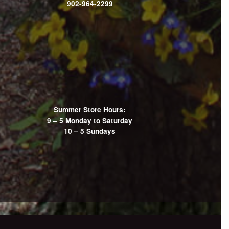
902-964-2299
Summer Store Hours:
9 – 5 Monday to Saturday
10 – 5 Sundays