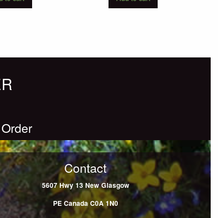
ER
 Order
Contact
5607 Hwy 13
New Glasgow
PE
Canada
C0A 1N0