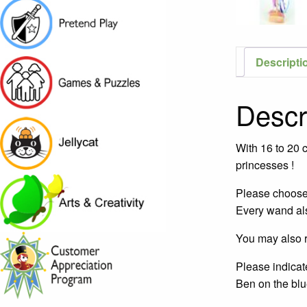
Descripti
Descr
With 16 to 20 c
princesses !
Please choose 
Every wand als
You may also r
Please indicat
Ben on the blu