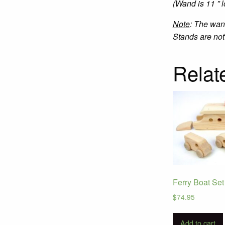
(Wand is 11 ” l
Note
: The wan
Stands are not
Relat
Ferry Boat Set
$
74.95
Add to cart