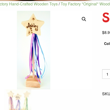
ctory Hand-Crafted Wooden Toys
/
Toy Factory "Original" Woo
S
$
8.
Col
Star
Magi
Wan
quant
SKU