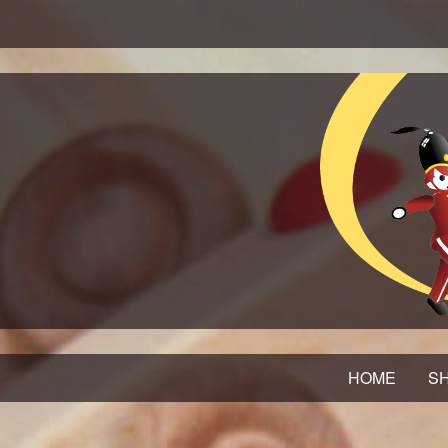
HOME
SH