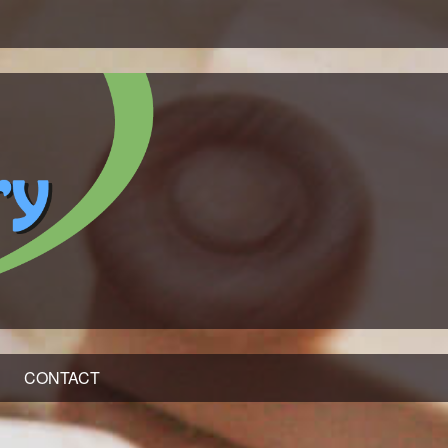
CONTACT