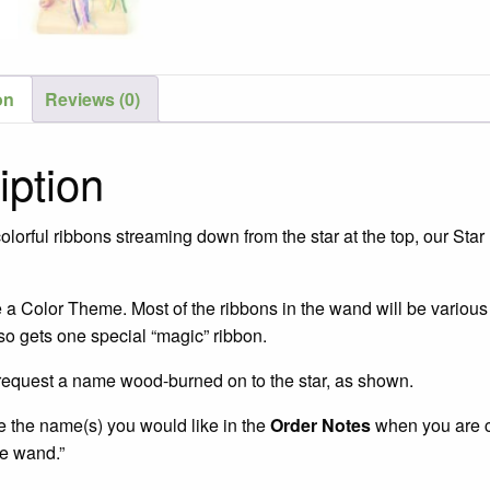
on
Reviews (0)
iption
olorful ribbons streaming down from the star at the top, our Star 
a Color Theme. Most of the ribbons in the wand will be various sh
o gets one special “magic” ribbon.
equest a name wood-burned on to the star, as shown.
e the name(s) you would like in the
Order Notes
when you are c
e wand.”