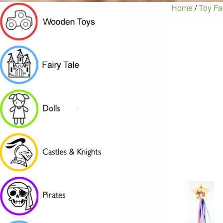
Home
/
Toy Fa