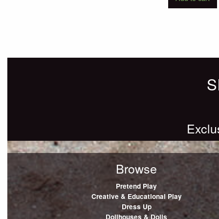
S
Exclu
Browse
Pretend Play
Creative & Educational Play
Dress Up
Dollhouses & Dolls