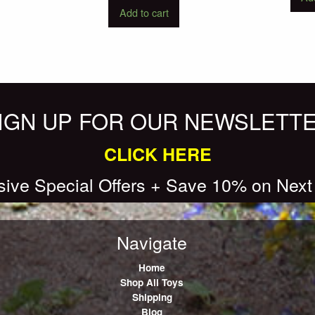
Add to cart
IGN UP FOR OUR NEWSLETT
CLICK HERE
sive Special Offers + Save 10% on Next
Navigate
Home
Shop All Toys
Shipping
Blog