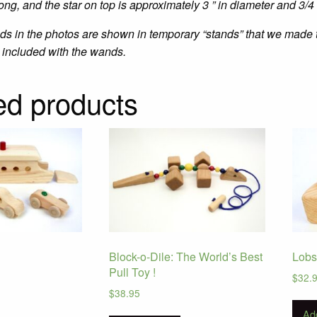
ong, and the star on top is approximately 3 ” in diameter and 3/4 ”
ds in the photos are shown in temporary “stands” that we made to
 included with the wands.
ed products
Block-o-Dile: The World’s Best
Lobs
Pull Toy !
$
32.
$
38.95
Add