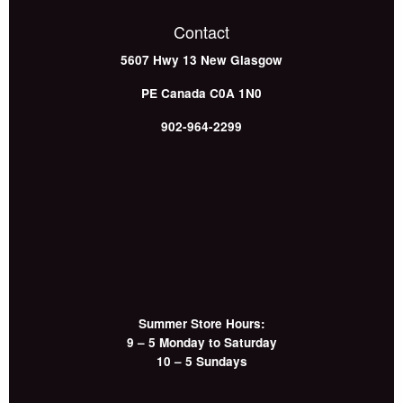
Contact
5607 Hwy 13
New Glasgow
PE
Canada
C0A 1N0
902-964-2299
Summer Store Hours:
9 – 5 Monday to Saturday
10 – 5 Sundays