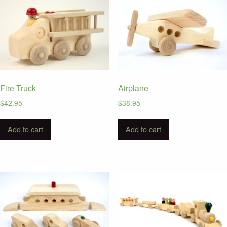
Fire Truck
Airplane
$
42.95
$
38.95
Add to cart
Add to cart