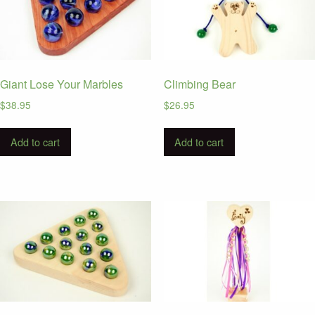
Giant Lose Your Marbles
Climbing Bear
$
38.95
$
26.95
Add to cart
Add to cart