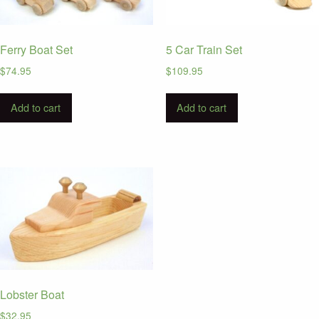
Ferry Boat Set
5 Car Train Set
$
74.95
$
109.95
Add to cart
Add to cart
Lobster Boat
$
32.95