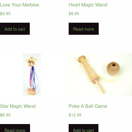
Lose Your Marbles
Heart Magic Wand
$
9.95
$
8.95
Add to cart
Read more
Star Magic Wand
Poke A Ball Game
$
8.95
$
12.95
Read more
Add to cart