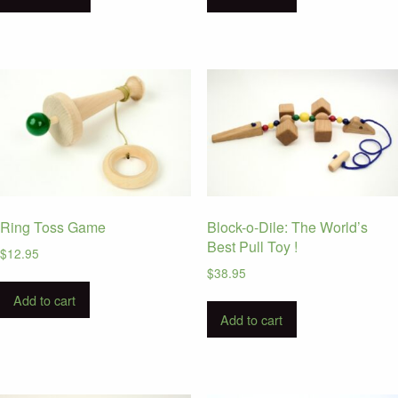
Ring Toss Game
Block-o-Dile: The World’s
Best Pull Toy !
$
12.95
$
38.95
Add to cart
Add to cart