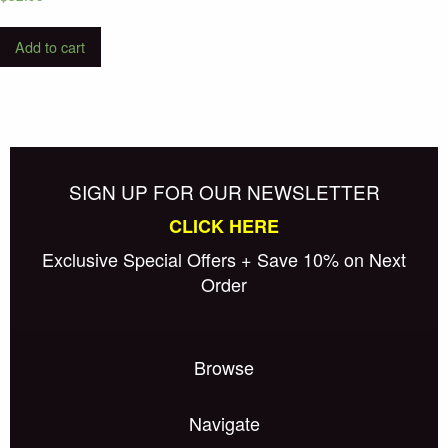
Add to cart
SIGN UP FOR OUR NEWSLETTER
CLICK HERE
Exclusive Special Offers + Save 10% on Next
Order
Browse
Navigate