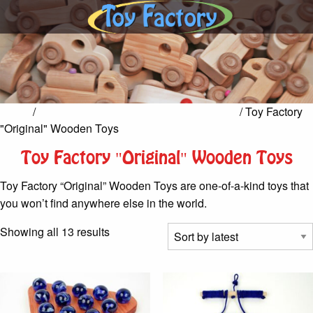
Home
/
Toy Factory Hand-Crafted Wooden Toys
/ Toy Factory
"Original" Wooden Toys
Toy Factory "Original" Wooden Toys
Toy Factory “Original” Wooden Toys are one-of-a-kind toys that
you won’t find anywhere else in the world.
Sorted
Showing all 13 results
by
latest