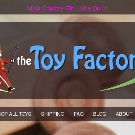
NEW Country Girl Lottie Doll !!
OP ALL TOYS
SHIPPING
FAQ
BLOG
ABOUT