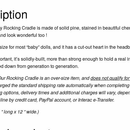
iption
 Rocking Cradle is made of solid pine, stained in beautiful cherr
 and look wonderful too !
t size for most “baby” dolls, and it has a cut-out heart in the head
ortant, it’s solidly-built, more than strong enough to hold a real i
ed down from generation to generation.
Our Rocking Cradle is an over-size item, and
does not qualify fo
arged the standard shipping rate automatically when completing 
g options, delivery times and additional charges will vary, dep
ine by credit card, PayPal account, or Interac e-Transfer.
 ” long x 12 ” wide.)