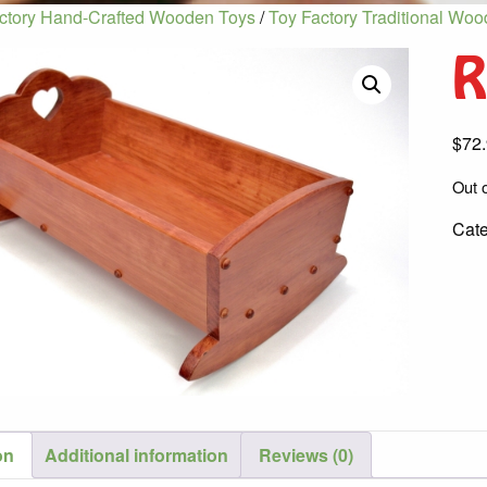
ctory Hand-Crafted Wooden Toys
/
Toy Factory Traditional Wo
R
$
72
Out o
Cat
on
Additional information
Reviews (0)