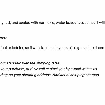
y red, and sealed with non-toxic, water-based lacquer, so it will
board.
nfant or toddler, so it will stand up to years of play… an heirloom
r our standard website shipping rates
.
your purchase, and we will contact you by e-mail within 48
ending on your shipping address. Additional shipping charges