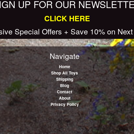
IGN UP FOR OUR NEWSLETT
CLICK HERE
sive Special Offers + Save 10% on Next
Navigate
Home
Shop All Toys
Shipping
Blog
Contact
About
Privacy Policy