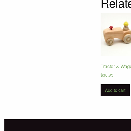
Relat
Tractor & Wag
$
38.95
Add to cart