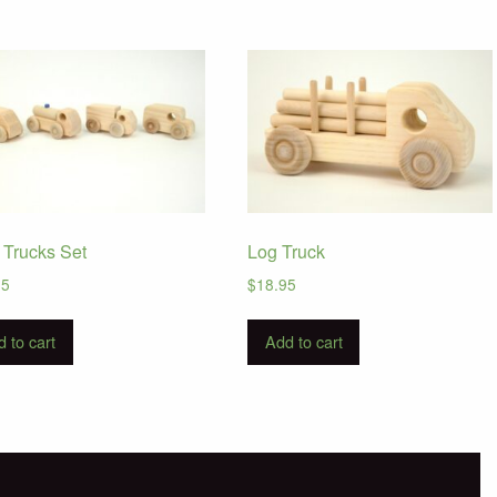
e Trucks Set
Log Truck
95
$
18.95
 to cart
Add to cart