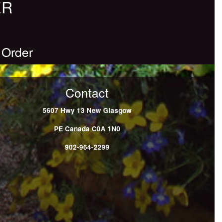
ER
 Order
Contact
5607 Hwy 13
New Glasgow
PE
Canada
C0A 1N0
902-964-2299