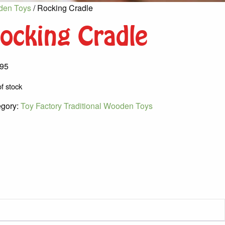
oden Toys
/ Rocking Cradle
ocking Cradle
.95
f stock
egory:
Toy Factory Traditional Wooden Toys