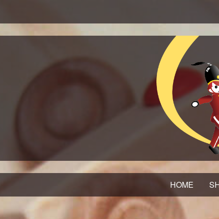
HOME
SH