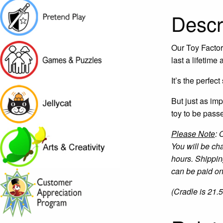
Descr
Our Toy Factory
last a lifetime
It’s the perfec
But just as imp
toy to be pass
Please Note
: 
You will be ch
hours. Shippin
can be paid onl
(Cradle is 21.5