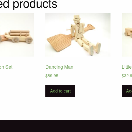
ed products
on Set
Dancing Man
Littl
$
89.95
$
32.
Add to cart
Add