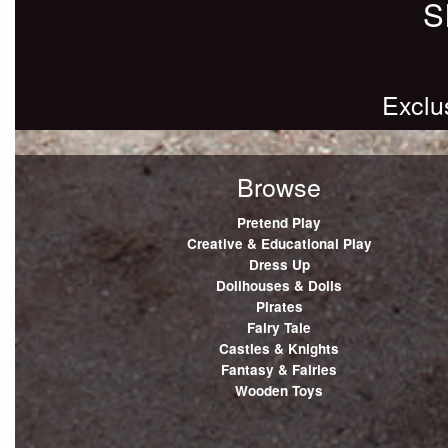
S
Exclu
Browse
Pretend Play
Creative & Educational Play
Dress Up
Dollhouses & Dolls
Pirates
Fairy Tale
Castles & Knights
Fantasy & Fairies
Wooden Toys