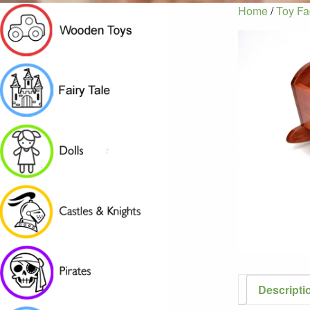
Home
/
Toy Fa
Descripti