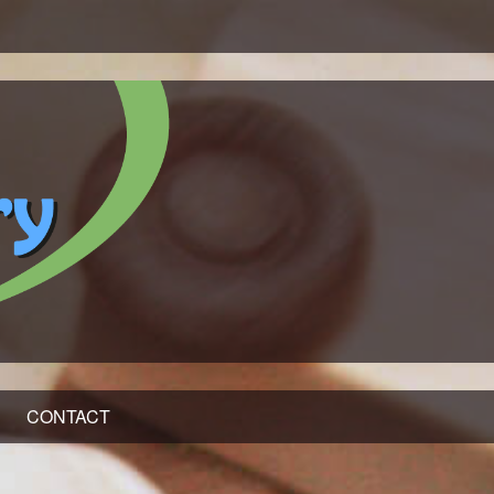
CONTACT