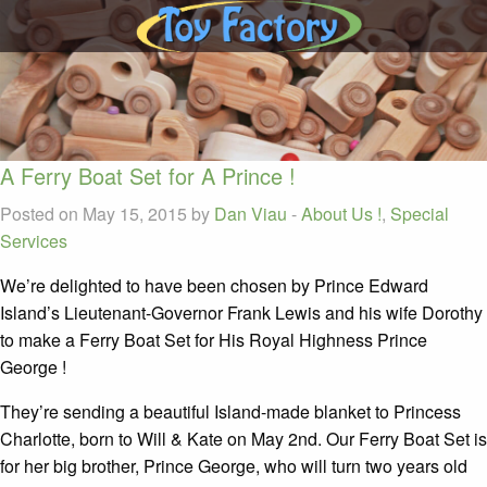
A Ferry Boat Set for A Prince !
Posted on May 15, 2015 by
Dan Viau
-
About Us !
,
Special
Services
We’re delighted to have been chosen by Prince Edward
Island’s Lieutenant-Governor Frank Lewis and his wife Dorothy
to make a Ferry Boat Set for His Royal Highness Prince
George !
They’re sending a beautiful Island-made blanket to Princess
Charlotte, born to Will & Kate on May 2nd. Our Ferry Boat Set is
for her big brother, Prince George, who will turn two years old