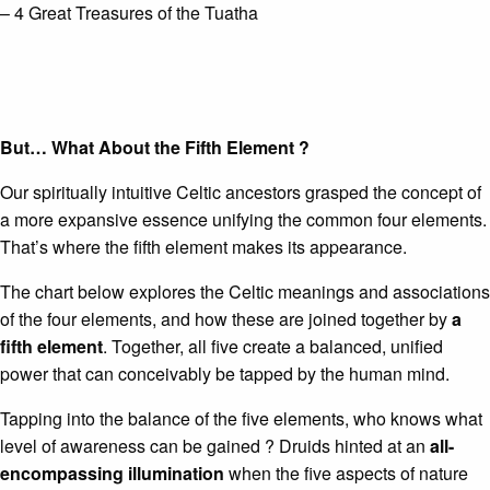
– 4 Great Treasures of the Tuatha
But… What About the
Fifth Element
?
Our spiritually intuitive Celtic ancestors grasped the concept of
a more expansive essence unifying the common four elements.
That’s where the fifth element makes its appearance.
The chart below explores the Celtic meanings and associations
of the four elements, and how these are joined together by
a
fifth element
. Together, all five create a balanced, unified
power that can conceivably be tapped by the human mind.
Tapping into the balance of the five elements, who knows what
level of awareness can be gained ? Druids hinted at an
all-
encompassing illumination
when the five aspects of nature