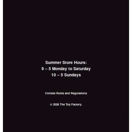
Summer Store Hours:
9 – 5 Monday to Saturday
10 – 5 Sundays
Contest Rules and Regulations
© 2026 The Toy Factory.