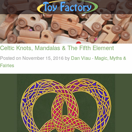
Celtic Knots, Mandalas & The Fifth Element
Posted on November 15, 2016 by
Dan Viau
-
Magic, Myths &
Fairies