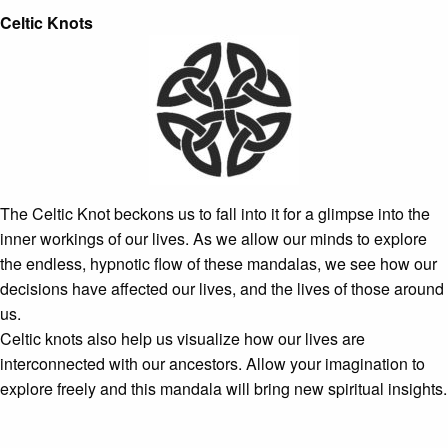
Celtic Knots
The Celtic Knot beckons us to fall into it for a glimpse into the
inner workings of our lives. As we allow our minds to explore
the endless, hypnotic flow of these mandalas, we see how our
decisions have affected our lives, and the lives of those around
us.
Celtic knots also help us visualize how our lives are
interconnected with our ancestors. Allow your imagination to
explore freely and this mandala will bring new spiritual insights.