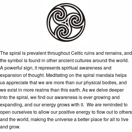
The spiral is prevalent throughout Celtic ruins and remains, and
the symbol is found in other ancient cultures around the world.
A powerful sign, it represents spiritual awareness and
expansion of thought. Meditating on the spiral mandala helps
us appreciate that we are more than our physical bodies, and
we exist in more realms than this earth. As we delve deeper
into the spiral, we find our awareness is ever growing and
expanding, and our energy grows with it. We are reminded to
open ourselves to allow our positive energy to flow out to others
and the world, making the universe a better place for all to live
and grow.