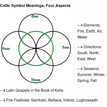
Celtic Symbol Meanings: Four Aspects
– 4 Elements:
Fire, Earth, Air,
Water
– 4 Directions:
South, North,
East, West
– 4 Seasons:
Summer, Winter,
Spring, Fall
– 4 Latin Gospels in the Book of Kells
– 4 Fire Festivals: Samhain, Beltane, Imbolc, Lughnasadh