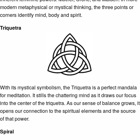
modern metaphysical or mystical thinking, the three points or
corners identify mind, body and spirit.
Triquetra
With its mystical symbolism, the Triquetra is a perfect mandala
for meditation. It stills the chattering mind as it draws our focus
into the center of the triquetra. As our sense of balance grows, it
opens our connection to the spiritual elements and the source
of that power.
Spiral