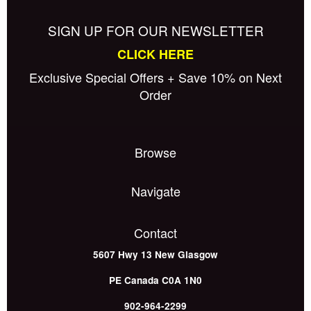
SIGN UP FOR OUR NEWSLETTER
CLICK HERE
Exclusive Special Offers + Save 10% on Next
Order
Browse
Navigate
Contact
5607 Hwy 13
New Glasgow
PE
Canada
C0A 1N0
902-964-2299