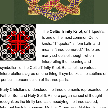
The
Celtic Trinity Knot
, or Triquetra,
is one of the most common Celtic
knots. “Triquetra” is from Latin and
means “three-cornered.” There are
many schools of thought when
interpreting the meaning and
symbolism of the Celtic Trinity Knot. But all of the various
interpretations agree on one thing: it symbolizes the sublime or
perfect interconnection of its three parts.
Early Christians understood the three elements represented the
Father, Son and Holy Spirit. A more pagan school of thought
recognizes the trinity knot as embodying the three sacred,
inherent feminine powers: Mother, Crone, and Maiden. In more