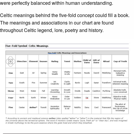
were perfectly balanced within human understanding.
Celtic meanings behind the five-fold concept could fill a book.
The meanings and associations in our chart are found
throughout Celtic legend, lore, poetry and history.