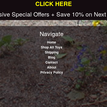
CLICK HERE
sive Special Offers + Save 10% on Next
Navigate
Home
Shop All Toys
Shipping
Blog
Contact
About
Privacy Policy