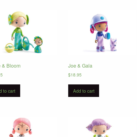
e & Bloom
Joe & Gala
95
$
18.95
 to cart
Add to cart