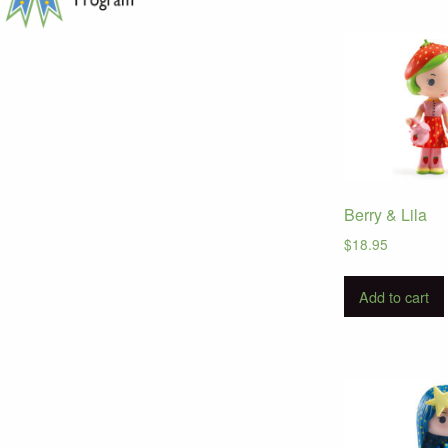
Berry & Lila
$
18.95
Add to cart