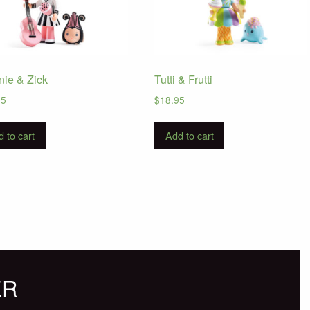
nie & Zick
Tutti & Frutti
95
$
18.95
 to cart
Add to cart
ER