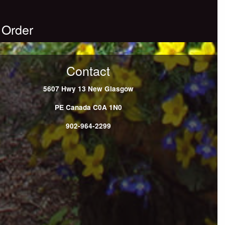
 Order
Contact
5607 Hwy 13
New Glasgow
PE
Canada
C0A 1N0
902-964-2299