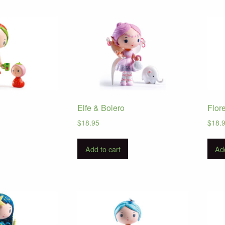
Elfe & Bolero
Flor
$
18.95
$
18.
Add to cart
Add