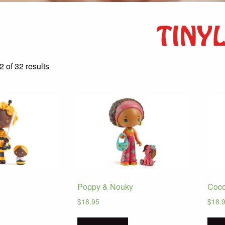
TINY
Sorted
 of 32 results
by
latest
Poppy & Nouky
Coco
$
18.95
$
18.