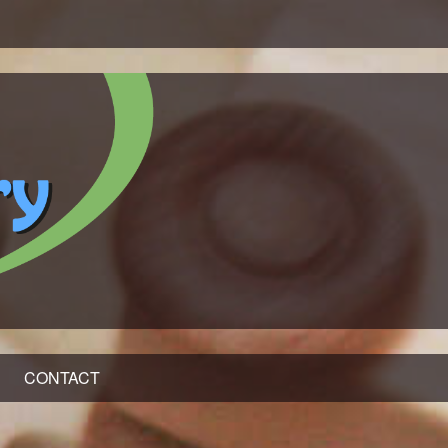
CONTACT