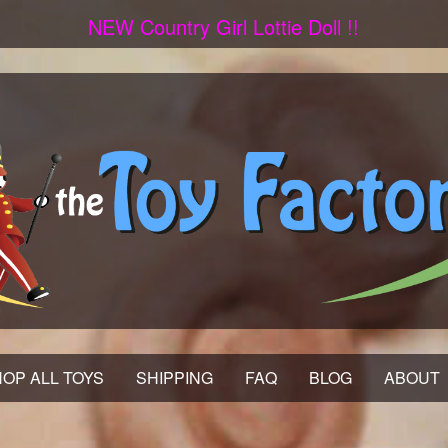
NEW Country Girl Lottie Doll !!
OP ALL TOYS
SHIPPING
FAQ
BLOG
ABOUT