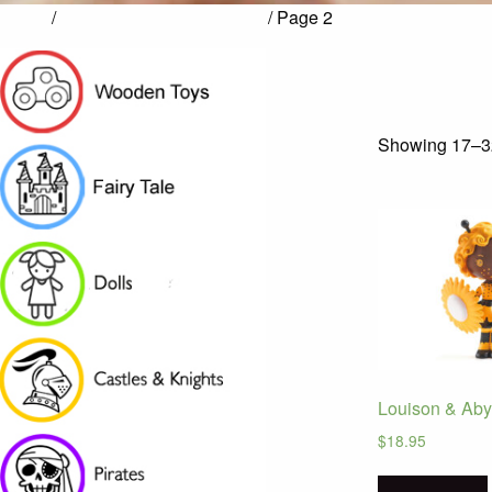
Home
/
Products tagged “TINYLY”
/ Page 2
Showing 17–32
Louison & Aby
$
18.95