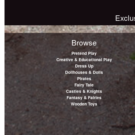
Exclu
Browse
Pretend Play
Creative & Educational Play
Dress Up
Dollhouses & Dolls
Pirates
Fairy Tale
Castles & Knights
Fantasy & Fairies
Wooden Toys