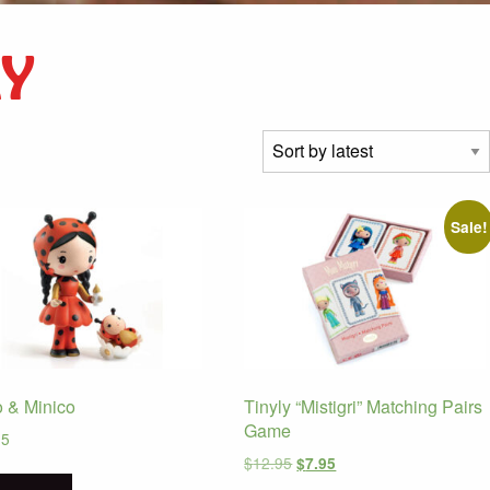
LY
Sale!
 & Minico
Tinyly “Mistigri” Matching Pairs
Game
95
Original
Current
$
12.95
$
7.95
price
price