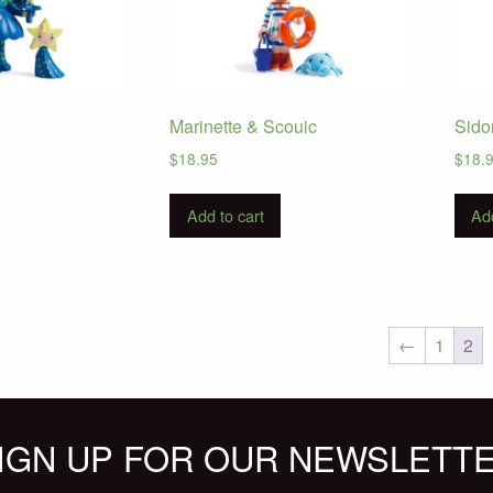
Marinette & Scouic
Sido
$
18.95
$
18.
Add to cart
Add
←
1
2
IGN UP FOR OUR NEWSLETT