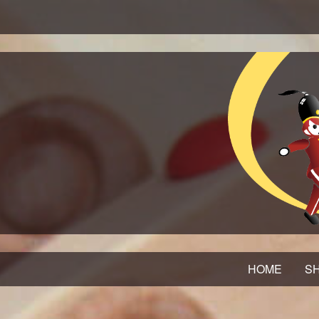
HOME
SH