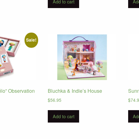
Add to cart
Add
Sale!
élo” Observation
Bluchka & Indie’s House
Sunn
$
56.95
$
74.
urrent
ice
Add to cart
Add
:
10.95.