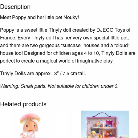
Description
Meet Poppy and her little pet Nouky!
Poppy is a sweet little Tinyly doll created by DJECO Toys of
France. Every Tinyly doll has her very own special little pet,
and there are two gorgeous “suitcase” houses and a “cloud”
house too! Designed for children ages 4 to 10, Tinyly Dolls are
perfect to create a magical world of imaginative play.
Tinyly Dolls are approx. 3″ / 7.5 cm tall.
Warning: Small parts. Not suitable for children under 3.
Related products