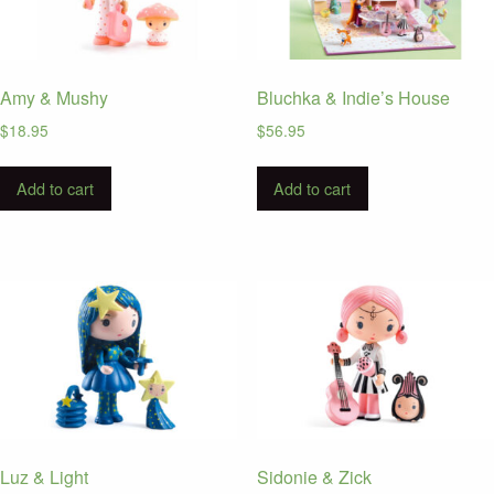
Amy & Mushy
Bluchka & Indie’s House
$
18.95
$
56.95
Add to cart
Add to cart
Luz & Light
Sidonie & Zick