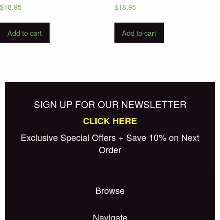
$
18.95
$
18.95
Add to cart
Add to cart
SIGN UP FOR OUR NEWSLETTER
CLICK HERE
Exclusive Special Offers + Save 10% on Next
Order
Browse
Navigate