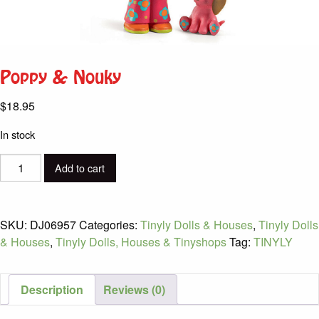
Poppy & Nouky
$
18.95
In stock
Poppy
Add to cart
&
Nouky
quantity
SKU:
DJ06957
Categories:
Tinyly Dolls & Houses
,
Tinyly Dolls
& Houses
,
Tinyly Dolls, Houses & Tinyshops
Tag:
TINYLY
Description
Reviews (0)