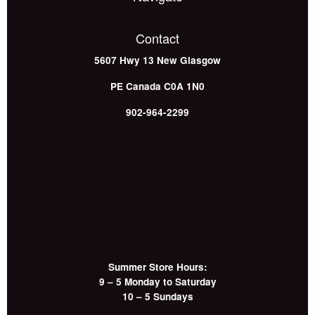
Contact
5607 Hwy 13
New Glasgow
PE
Canada
C0A 1N0
902-964-2299
Summer Store Hours:
9 – 5 Monday to Saturday
10 – 5 Sundays