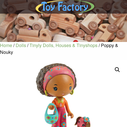
Home
/
Dolls
/
Tinyly Dolls, Houses & Tinyshops
/ Poppy &
Nouky