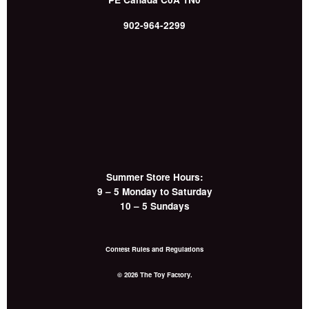
902-964-2299
Summer Store Hours:
9 – 5 Monday to Saturday
10 – 5 Sundays
Contest Rules and Regulations
© 2026 The Toy Factory.