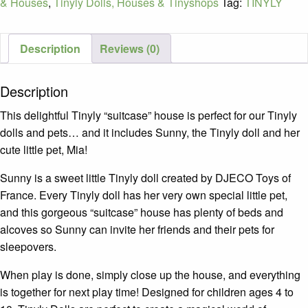
& Houses
,
Tinyly Dolls, Houses & Tinyshops
Tag:
TINYLY
Description
Reviews (0)
Description
This delightful Tinyly “suitcase” house is perfect for our Tinyly
dolls and pets… and it includes Sunny, the Tinyly doll and her
cute little pet, Mia!
Sunny is a sweet little Tinyly doll created by DJECO Toys of
France. Every Tinyly doll has her very own special little pet,
and this gorgeous “suitcase” house has plenty of beds and
alcoves so Sunny can invite her friends and their pets for
sleepovers.
When play is done, simply close up the house, and everything
is together for next play time! Designed for children ages 4 to