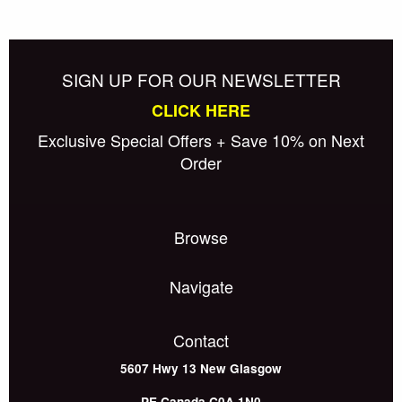
SIGN UP FOR OUR NEWSLETTER
CLICK HERE
Exclusive Special Offers + Save 10% on Next
Order
Browse
Navigate
Contact
5607 Hwy 13
New Glasgow
PE
Canada
C0A 1N0