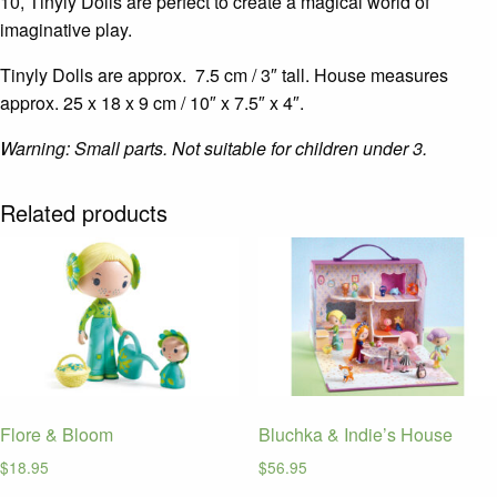
10, Tinyly Dolls are perfect to create a magical world of
imaginative play.
Tinyly Dolls are approx. 7.5 cm / 3″ tall. House measures
approx.
25 x 18 x 9 cm
/ 10″ x 7.5″ x 4″.
Warning: Small parts. Not suitable for children under 3.
Related products
Flore & Bloom
Bluchka & Indie’s House
$
18.95
$
56.95