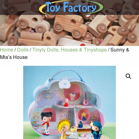
Home
/
Dolls
/
Tinyly Dolls, Houses & Tinyshops
/ Sunny &
Mia’s House