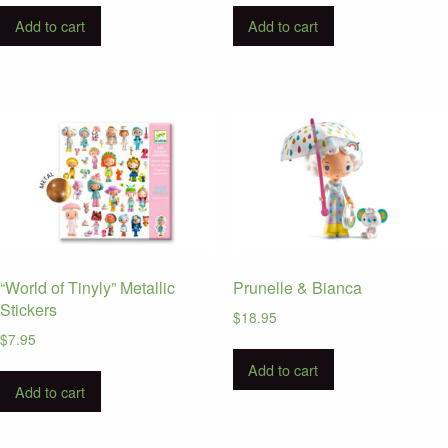
Add to cart
Add to cart
“World of Tinyly” Metallic
Prunelle & Bianca
Stickers
$
18.95
$
7.95
Add to cart
Add to cart