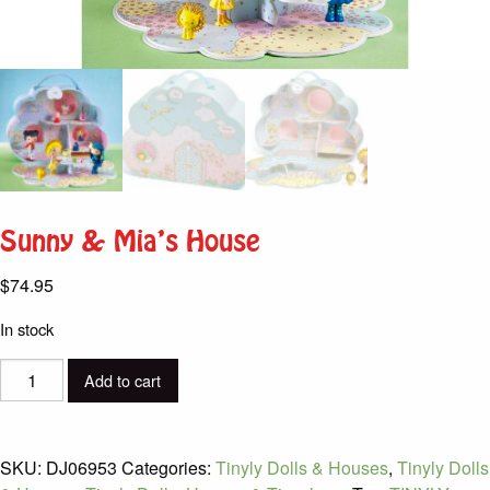
Sunny & Mia’s House
$
74.95
In stock
Sunny
Add to cart
&
Mia's
House
SKU:
DJ06953
Categories:
Tinyly Dolls & Houses
,
Tinyly Dolls
quantity