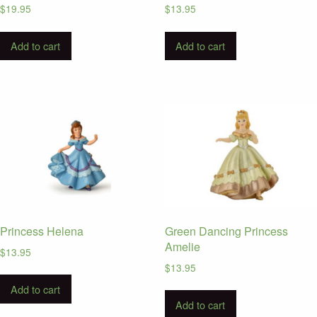
$
19.95
$
13.95
Add to cart
Add to cart
Princess Helena
Green Dancing Princess
Amelie
$
13.95
$
13.95
Add to cart
Add to cart