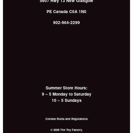
5607 Hwy 13
New Glasgow
PE
Canada
C0A 1N0
902-964-2299
Summer Store Hours:
9 – 5 Monday to Saturday
10 – 5 Sundays
Contest Rules and Regulations
© 2026 The Toy Factory.