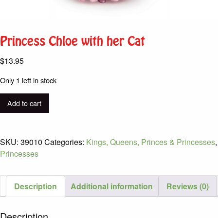
Princess Chloe with her Cat
$
13.95
Only 1 left in stock
Princess
Add to cart
Chloe
with
her
SKU:
39010
Categories:
Kings, Queens, Princes & Princesses
,
Cat
Princesses
quantity
Description
Additional information
Reviews (0)
Description