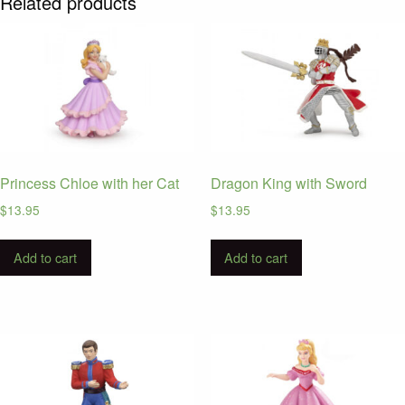
Related products
Princess Chloe with her Cat
Dragon King with Sword
$
13.95
$
13.95
Add to cart
Add to cart