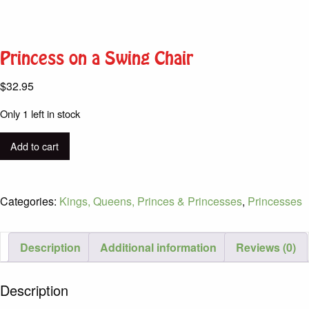
Princess on a Swing Chair
$
32.95
Only 1 left in stock
Princess
Add to cart
on
a
Swing
Categories:
Kings, Queens, Princes & Princesses
,
Princesses
Chair
quantity
Description
Additional information
Reviews (0)
Description