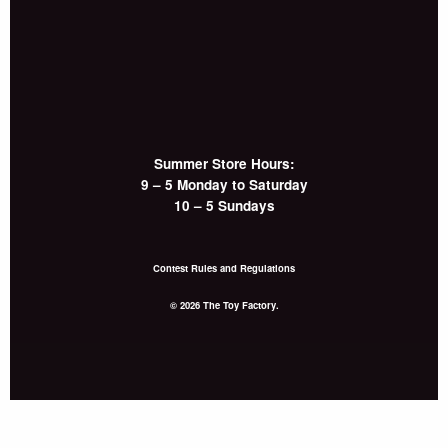
Summer Store Hours:
9 – 5 Monday to Saturday
10 – 5 Sundays
Contest Rules and Regulations
© 2026 The Toy Factory.