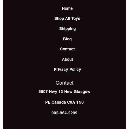
Home
Shop All Toys
Shipping
Blog
Contact
About
Privacy Policy
Contact
5607 Hwy 13
New Glasgow
PE
Canada
C0A 1N0
902-964-2299