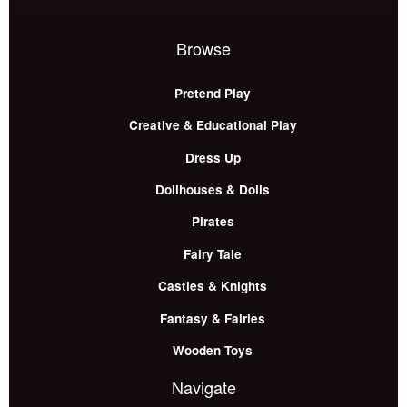
Browse
Pretend Play
Creative & Educational Play
Dress Up
Dollhouses & Dolls
Pirates
Fairy Tale
Castles & Knights
Fantasy & Fairies
Wooden Toys
Navigate