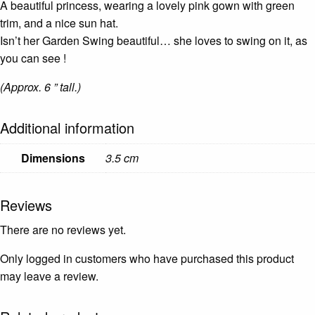
A beautiful princess, wearing a lovely pink gown with green
trim, and a nice sun hat.
Isn’t her Garden Swing beautiful… she loves to swing on it, as
you can see !
(Approx. 6 ” tall.)
Additional information
Dimensions
3.5 cm
Reviews
There are no reviews yet.
Only logged in customers who have purchased this product
may leave a review.