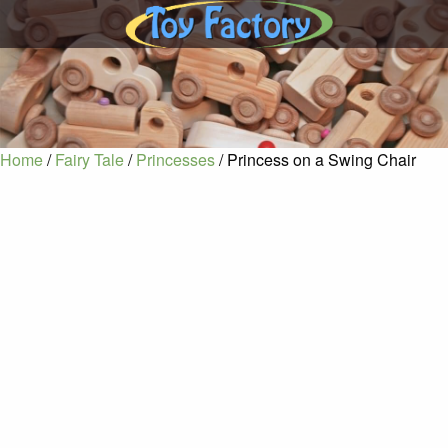
Home
/
Fairy Tale
/
Princesses
/ Princess on a Swing Chair