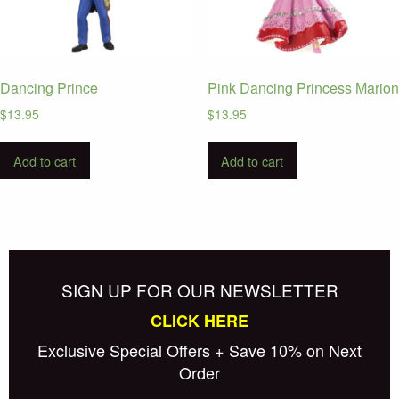
Dancing Prince
Pink Dancing Princess Marion
$
13.95
$
13.95
Add to cart
Add to cart
SIGN UP FOR OUR NEWSLETTER
CLICK HERE
Exclusive Special Offers + Save 10% on Next
Order