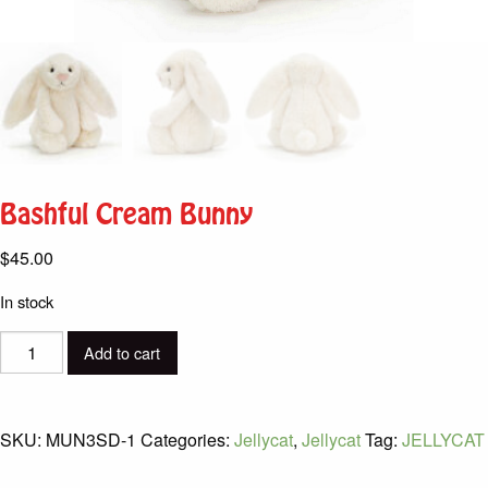
Bashful Cream Bunny
$
45.00
In stock
Bashful
Add to cart
Cream
Bunny
quantity
SKU:
MUN3SD-1
Categories:
Jellycat
,
Jellycat
Tag:
JELLYCAT