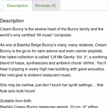
Description
Reviews (0)
Description
Cream Bunny is the serene heart of the Bunny family and the
world’s only certified “lift music” composer.
As one of Bashful Beige Bunny’s many, many relatives, Cream
Bunny is the go-to for calm advice and even calmer playlists.
Her latest collection is called “Lift Me Gently: Vol. 3”, a soothing
blend of harps, synthesizers and ambient choral ‘ahhhs’. You’ll
hear it playing in every high-rise building with good acoustics.
Her next goal is ambient restaurant music.
She may be mellow, just don’t touch her synth settings… that
flute solo took hours!
Suitable from birth.
Bashful Cream Bunny measures approx. 23 cm / 9″ sitting