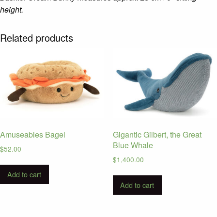
height.
Related products
Amuseables Bagel
Gigantic Gilbert, the Great
Blue Whale
$
52.00
$
1,400.00
Add to cart
Add to cart