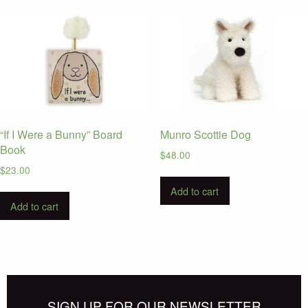
“If I Were a Bunny” Board
Munro Scottie Dog
Book
$
48.00
$
23.00
Add to cart
Add to cart
SIGN UP FOR OUR NEWSLETTER