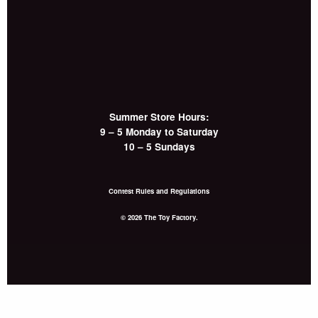
Summer Store Hours:
9 – 5 Monday to Saturday
10 – 5 Sundays
Contest Rules and Regulations
© 2026 The Toy Factory.