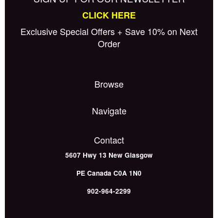
CLICK HERE
Exclusive Special Offers + Save 10% on Next
Order
Browse
Navigate
Contact
5607 Hwy 13
New Glasgow
PE
Canada
C0A 1N0
902-964-2299