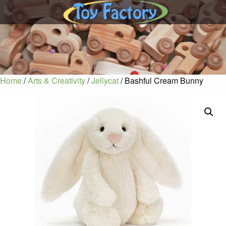
Home
/
Arts & Creativity
/
Jellycat
/ Bashful Cream Bunny