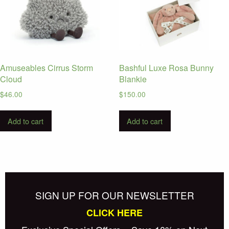
Amuseables Cirrus Storm
Bashful Luxe Rosa Bunny
Cloud
Blankie
$
46.00
$
150.00
Add to cart
Add to cart
SIGN UP FOR OUR NEWSLETTER
CLICK HERE