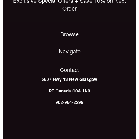
Exclusive Special Offers + Save 10% on Next
Order
Browse
Navigate
Contact
5607 Hwy 13
New Glasgow
PE
Canada
C0A 1N0
902-964-2299