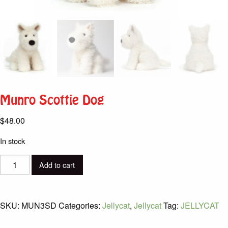
Munro Scottie Dog
$
48.00
In stock
Munro
Add to cart
Scottie
Dog
quantity
SKU:
MUN3SD
Categories:
Jellycat
,
Jellycat
Tag:
JELLYCAT