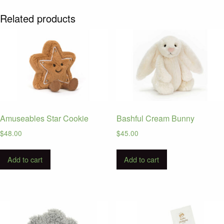
Related products
Amuseables Star Cookie
Bashful Cream Bunny
$
48.00
$
45.00
Add to cart
Add to cart