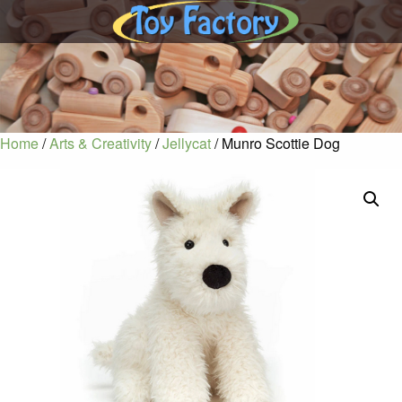
Home
/
Arts & Creativity
/
Jellycat
/ Munro Scottie Dog