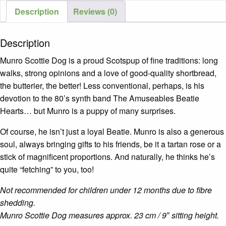
Description
Reviews (0)
Description
Munro Scottie Dog is a proud Scotspup of fine traditions: long
walks, strong opinions and a love of good-quality shortbread,
the butterier, the better! Less conventional, perhaps, is his
devotion to the 80’s synth band The Amuseables Beatie
Hearts… but Munro is a puppy of many surprises.
Of course, he isn’t just a loyal Beatie. Munro is also a generous
soul, always bringing gifts to his friends, be it a tartan rose or a
stick of magnificent proportions. And naturally, he thinks he’s
quite “fetching” to you, too!
Not recommended for children under 12 months due to fibre
shedding.
Munro Scottie Dog measures approx. 23 cm / 9″ sitting height.