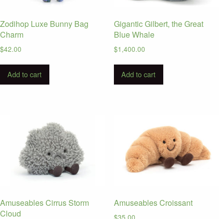
Zodihop Luxe Bunny Bag
Gigantic Gilbert, the Great
Charm
Blue Whale
$
42.00
$
1,400.00
Add to cart
Add to cart
Amuseables Cirrus Storm
Amuseables Croissant
Cloud
$
35.00