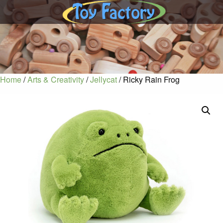
Home
/
Arts & Creativity
/
Jellycat
/ Ricky Rain Frog