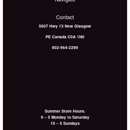
Contact
5607 Hwy 13
New Glasgow
PE
Canada
C0A 1N0
902-964-2299
Summer Store Hours:
9 – 5 Monday to Saturday
10 – 5 Sundays