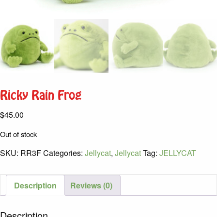
Ricky Rain Frog
$
45.00
Out of stock
SKU:
RR3F
Categories:
Jellycat
,
Jellycat
Tag:
JELLYCAT
Description
Reviews (0)
Description