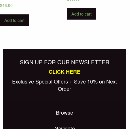
$
46.00
Add to cart
Add to cart
SIGN UP FOR OUR NEWSLETTER
CLICK HERE
Exclusive Special Offers + Save 10% on Next
Order
Browse
Navigate