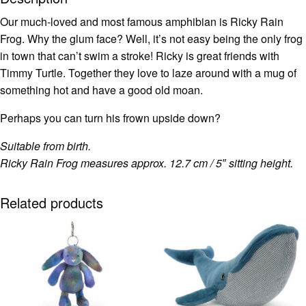
Our much-loved and most famous amphibian is Ricky Rain
Frog. Why the glum face? Well, it’s not easy being the only frog
in town that can’t swim a stroke! Ricky is great friends with
Timmy Turtle. Together they love to laze around with a mug of
something hot and have a good old moan.
Perhaps you can turn his frown upside down?
Suitable from birth.
Ricky Rain Frog measures approx. 12.7 cm / 5″ sitting height.
Related products