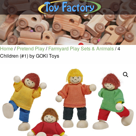
Home
/
Pretend Play
/
Farmyard Play Sets & Animals
/ 4
Children (#1) by GOKI Toys