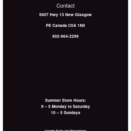
Contact
5607 Hwy 13
New Glasgow
PE
Canada
C0A 1N0
902-964-2299
Summer Store Hours:
9 – 5 Monday to Saturday
10 – 5 Sundays
Contest Rules and Regulations