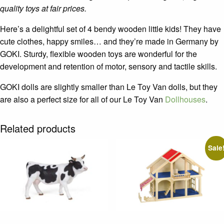
quality toys at fair prices.
Here’s a delightful set of 4 bendy wooden little kids! They have
cute clothes, happy smiles… and they’re made in Germany by
GOKI. Sturdy, flexible wooden toys are wonderful for the
development and retention of motor, sensory and tactile skills.
GOKI dolls are slightly smaller than Le Toy Van dolls, but they
are also a perfect size for all of our Le Toy Van
Dollhouses
.
Related products
Sale