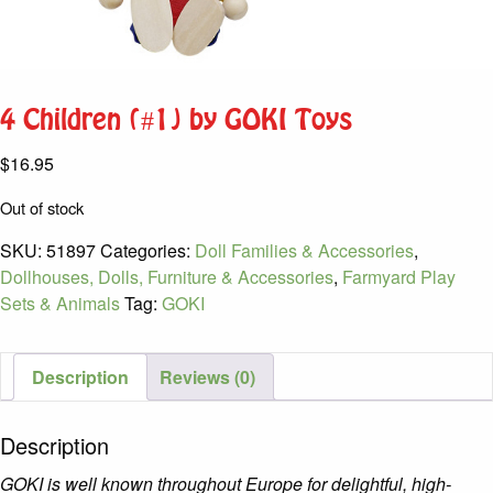
4 Children (#1) by GOKI Toys
$
16.95
Out of stock
SKU:
51897
Categories:
Doll Families & Accessories
,
Dollhouses, Dolls, Furniture & Accessories
,
Farmyard Play
Sets & Animals
Tag:
GOKI
Description
Reviews (0)
Description
GOKI is well known throughout Europe for delightful, high-