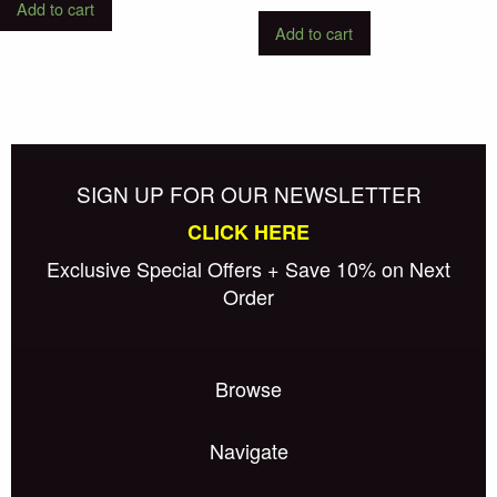
Add to cart
Add to cart
SIGN UP FOR OUR NEWSLETTER
CLICK HERE
Exclusive Special Offers + Save 10% on Next
Order
Browse
Navigate