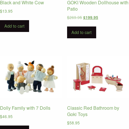
Black and White Cow
GOKI Wooden Dollhouse with
Patio
$
13.95
Original
Current
$
269.95
$
199.95
price
price
Add to cart
was:
is:
Add to cart
$269.95.
$199.95.
Dolly Family with 7 Dolls
Classic Red Bathroom by
Goki Toys
$
46.95
$
58.95