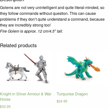
Golems are not very unintelligent and quite literal-minded, so
they follow commands without question.
This can cause
problems if they don’t quite understand a command, because
they are incredibly strong too!
Fire Golem is approx. 12 cm/4.5″ tall.
Related products
Knight in Silver Armour & War
Turquoise Dragon
Horse
$
24.95
$
32.95