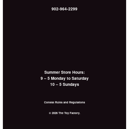
902-964-2299
Summer Store Hours:
9 – 5 Monday to Saturday
10 – 5 Sundays
Contest Rules and Regulations
© 2026 The Toy Factory.