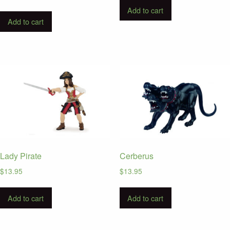
Add to cart
Add to cart
Lady Pirate
Cerberus
$
13.95
$
13.95
Add to cart
Add to cart