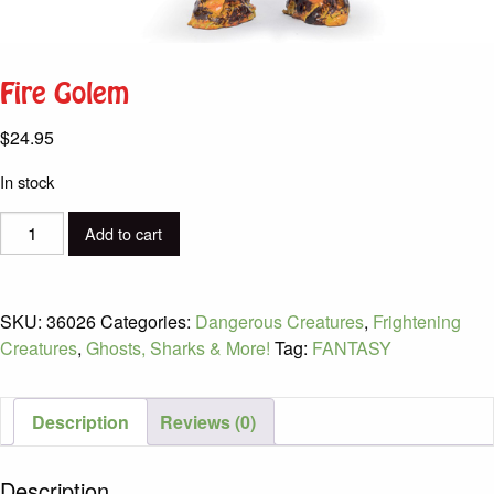
Fire Golem
$
24.95
In stock
Fire
Add to cart
Golem
quantity
SKU:
36026
Categories:
Dangerous Creatures
,
Frightening
Creatures
,
Ghosts, Sharks & More!
Tag:
FANTASY
Description
Reviews (0)
Description