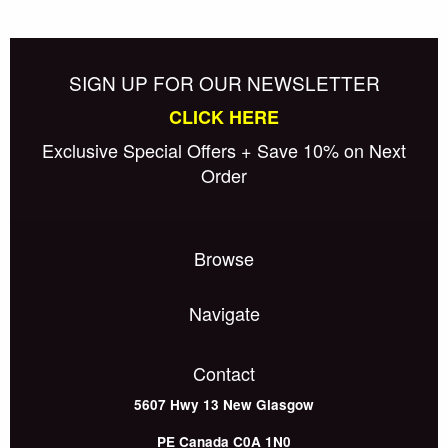
SIGN UP FOR OUR NEWSLETTER
CLICK HERE
Exclusive Special Offers + Save 10% on Next
Order
Browse
Navigate
Contact
5607 Hwy 13
New Glasgow
PE
Canada
C0A 1N0