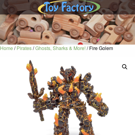
Home
/
Pirates
/
Ghosts, Sharks & More!
/ Fire Golem