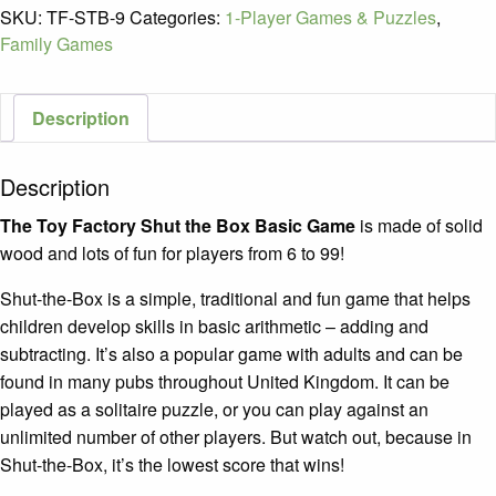
Shut-
SKU:
TF-STB-9
Categories:
1-Player Games & Puzzles
,
the-
Family Games
Box
Basic
Game
Description
/
Ages
Description
6+
quantity
The Toy Factory Shut the Box Basic Game
is made of solid
wood and lots of fun for players from 6 to 99!
Shut-the-Box is a simple, traditional and fun game that helps
children develop skills in basic arithmetic – adding and
subtracting. It’s also a popular game with adults and can be
found in many pubs throughout United Kingdom. It can be
played as a solitaire puzzle, or you can play against an
unlimited number of other players. But watch out, because in
Shut-the-Box, it’s the lowest score that wins!