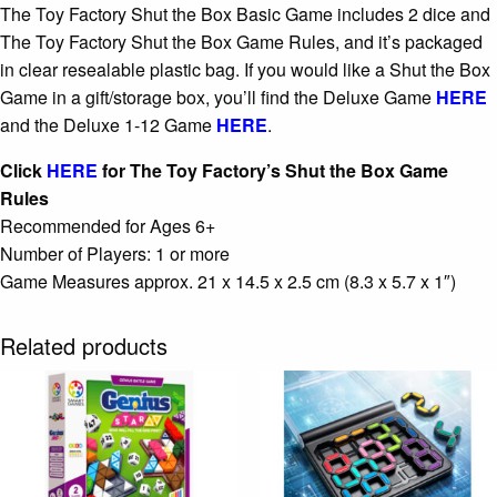
The Toy Factory Shut the Box Basic Game includes 2 dice and
The Toy Factory Shut the Box Game Rules, and it’s packaged
in clear resealable plastic bag. If you would like a Shut the Box
Game in a gift/storage box, you’ll find the Deluxe Game
HERE
and the Deluxe 1-12 Game
HERE
.
Click
HERE
for The Toy Factory’s Shut the Box Game
Rules
Recommended for Ages 6+
Number of Players: 1 or more
Game Measures approx. 21 x 14.5 x 2.5 cm (8.3 x 5.7 x 1″)
Related products