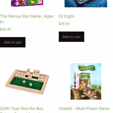
The Genius Star Game / Ages
IQ Digits
8+
$
28.95
$
48.95
Add to cart
Add to cart
GOKI Toys Shut the Box
Grabbit – Multi-Player Game