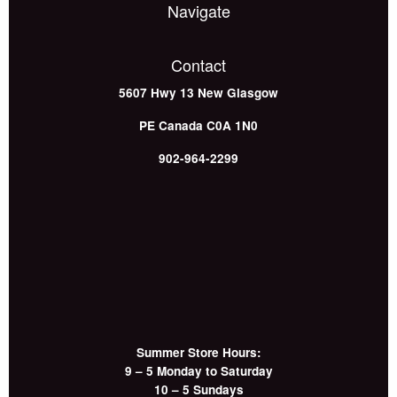
Navigate
Contact
5607 Hwy 13
New Glasgow
PE
Canada
C0A 1N0
902-964-2299
Summer Store Hours:
9 – 5 Monday to Saturday
10 – 5 Sundays