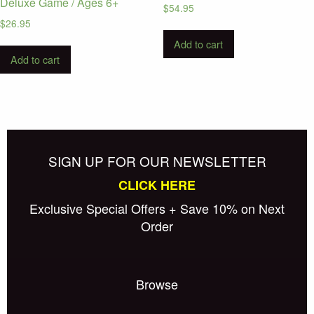
Deluxe Game / Ages 6+
$
54.95
$
26.95
Add to cart
Add to cart
SIGN UP FOR OUR NEWSLETTER
CLICK HERE
Exclusive Special Offers + Save 10% on Next
Order
Browse