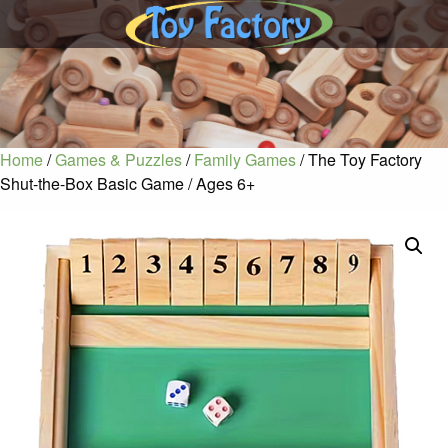
Home
/
Games & Puzzles
/
Family Games
/ The Toy Factory
Shut-the-Box Basic Game / Ages 6+