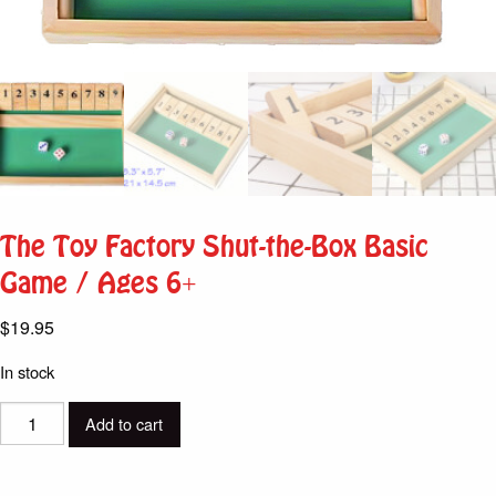
The Toy Factory Shut-the-Box Basic
Game / Ages 6+
$
19.95
In stock
The
Add to cart
Toy
Factory