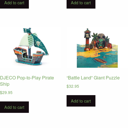
Add to cart
Add to cart
DJECO Pop-to-Play Pirate
“Battle Land” Giant Puzzle
Ship
$
32.95
$
29.95
Add to cart
Add to cart