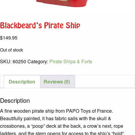
Blackbeard’s Pirate Ship
$
149.95
Out of stock
SKU:
60250
Category:
Pirate Ships & Forts
Description
Reviews (0)
Description
A fine wooden pirate ship from PAPO Toys of France.
Beautifully painted, it has fabric sails with the skull &
crossbones, a “poop” deck at the back, a crow’s next, rope
ladders, and the stern opens for access to the ship’s “hold”.