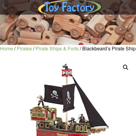
Home
/
Pirates
/
Pirate Ships & Forts
/ Blackbeard’s Pirate Ship