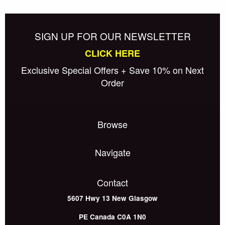
SIGN UP FOR OUR NEWSLETTER
CLICK HERE
Exclusive Special Offers + Save 10% on Next
Order
Browse
Navigate
Contact
5607 Hwy 13
New Glasgow
PE
Canada
C0A 1N0