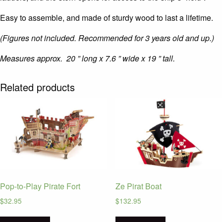
Easy to assemble, and made of sturdy wood to last a lifetime.
(Figures not included. Recommended for 3 years old and up.)
Measures approx. 20 ” long x 7.6 ” wide x 19 ” tall.
Related products
Pop-to-Play Pirate Fort
Ze Pirat Boat
$
32.95
$
132.95