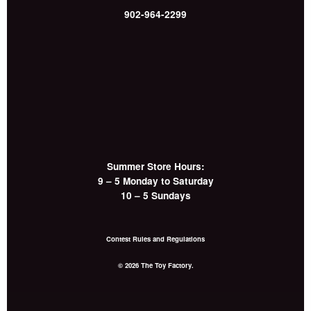
902-964-2299
Summer Store Hours:
9 – 5 Monday to Saturday
10 – 5 Sundays
Contest Rules and Regulations
© 2026 The Toy Factory.