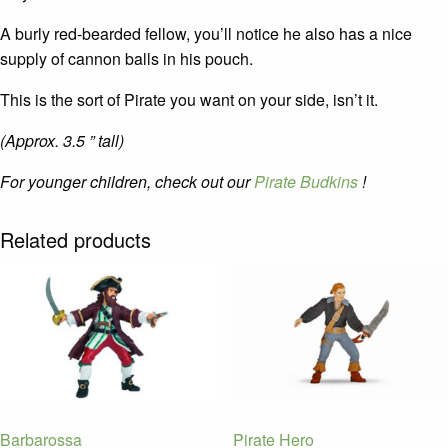
A burly red-bearded fellow, you’ll notice he also has a nice
supply of cannon balls in his pouch.
This is the sort of Pirate you want on your side, isn’t it.
(Approx. 3.5 ” tall)
For younger children, check out our
Pirate Budkins
!
Related products
Barbarossa
Pirate Hero