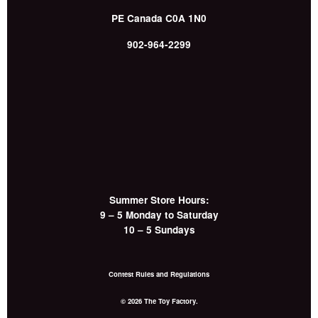
PE
Canada
C0A 1N0
902-964-2299
Summer Store Hours:
9 – 5 Monday to Saturday
10 – 5 Sundays
Contest Rules and Regulations
© 2026 The Toy Factory.