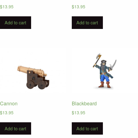
$
13.95
$
13.95
Add to cart
Add to cart
Cannon
Blackbeard
$
13.95
$
13.95
Add to cart
Add to cart