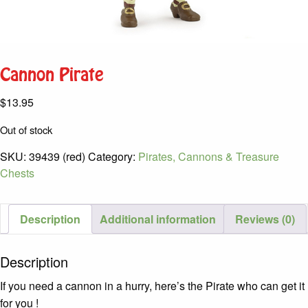
Cannon Pirate
$
13.95
Out of stock
SKU:
39439 (red)
Category:
Pirates, Cannons & Treasure
Chests
Description
Additional information
Reviews (0)
Description
If you need a cannon in a hurry, here’s the Pirate who can get it
for you !