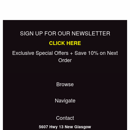
SIGN UP FOR OUR NEWSLETTER
CLICK HERE
Exclusive Special Offers + Save 10% on Next
Order
Browse
Navigate
Contact
5607 Hwy 13
New Glasgow