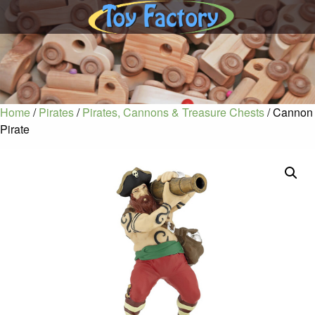
Home
/
Pirates
/
Pirates, Cannons & Treasure Chests
/ Cannon
Pirate