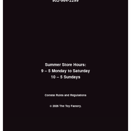
902-964-2299
Summer Store Hours:
9 – 5 Monday to Saturday
10 – 5 Sundays
Contest Rules and Regulations
© 2026 The Toy Factory.