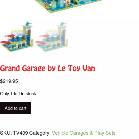
Grand Garage by Le Toy Van
$
219.95
Only 1 left in stock
Grand
Add to cart
Garage
by
Le
SKU:
TV439
Category:
Vehicle Garages & Play Sets
Toy