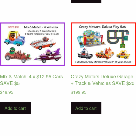
Mix & Match: 4 x $12.95 Cars
Crazy Motors Deluxe Garage
SAVE $5
+ Track & Vehicles SAVE $20
$
46.95
$
199.95
Add to cart
Add to cart