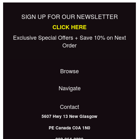
SIGN UP FOR OUR NEWSLETTER
CLICK HERE
Exclusive Special Offers + Save 10% on Next
Order
Browse
Navigate
Contact
5607 Hwy 13
New Glasgow
PE
Canada
C0A 1N0