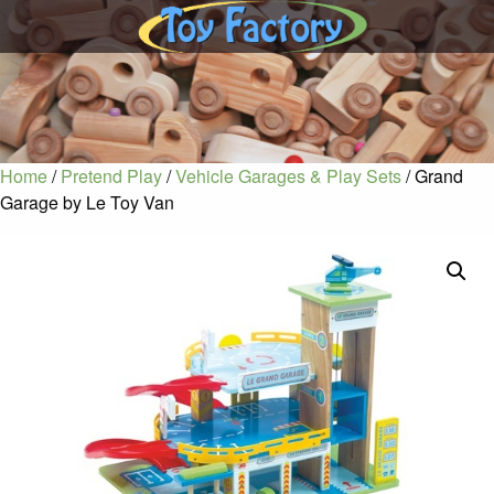
Home
/
Pretend Play
/
Vehicle Garages & Play Sets
/ Grand
Garage by Le Toy Van