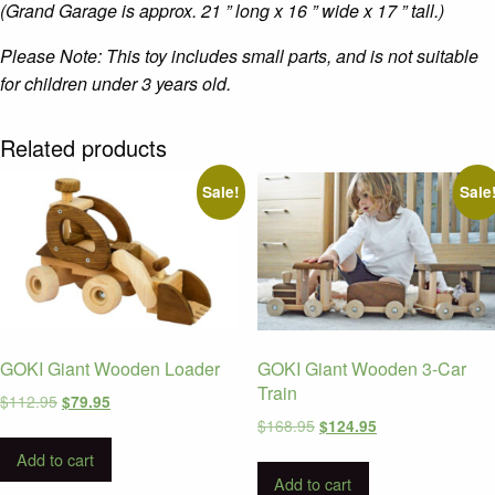
(Grand Garage is approx. 21 ” long x 16 ” wide x 17 ” tall.)
Please Note: This toy includes small parts, and is not suitable
for children under 3 years old.
Related products
Sale!
Sale
GOKI Giant Wooden Loader
GOKI Giant Wooden 3-Car
Train
Original
Current
$
112.95
$
79.95
price
price
Original
Current
$
168.95
$
124.95
was:
is:
price
price
Add to cart
$112.95.
$79.95.
was:
is:
Add to cart
$168.95.
$124.95.