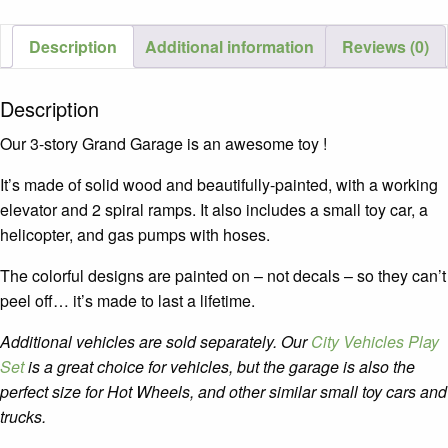
Van
quantity
Description
Additional information
Reviews (0)
Description
Our 3-story Grand Garage is an awesome toy !
It’s made of solid wood and beautifully-painted, with a working
elevator and 2 spiral ramps. It also includes a small toy car, a
helicopter, and gas pumps with hoses.
The colorful designs are painted on – not decals – so they can’t
peel off… it’s made to last a lifetime.
Additional vehicles are sold separately. Our
City Vehicles Play
Set
is a great
choice for vehicles, but the garage is also the
perfect size for Hot Wheels, and other similar small toy cars and
trucks.