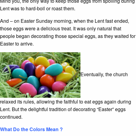
Mind you, the only way to keep those eggs from spoiling during
Lent was to hard-boil or roast them.
And – on Easter Sunday morning, when the Lent fast ended,
those eggs were a delicious treat. It was only natural that
people began decorating those special eggs, as they waited for
Easter to arrive.
Eventually, the church
relaxed its rules, allowing the faithful to eat eggs again during
Lent. But the delightful tradition of decorating “Easter” eggs
continued.
What Do the Colors Mean ?