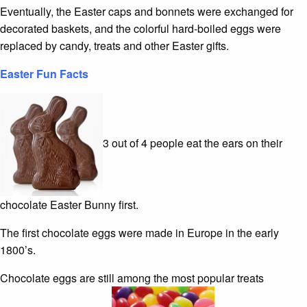
Eventually, the Easter caps and bonnets were exchanged for
decorated baskets, and the colorful hard-boiled eggs were
replaced by candy, treats and other Easter gifts.
Easter Fun Facts
3 out of 4 people eat the ears on their
chocolate Easter Bunny first.
The first chocolate eggs were made in Europe in the early
1800’s.
Chocolate eggs are still among the most popular treats