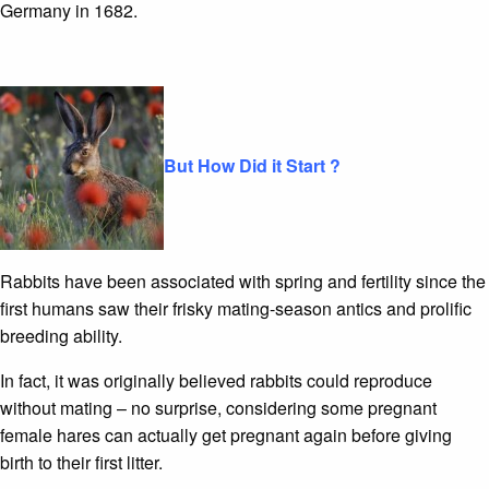
Germany in 1682.
But How Did it Start ?
Rabbits have been associated with spring and fertility since the
first humans saw their frisky mating-season antics and prolific
breeding ability.
In fact, it was originally believed rabbits could reproduce
without mating – no surprise, considering some pregnant
female hares can actually get pregnant again before giving
birth to their first litter.