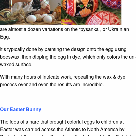
are almost a dozen variations on the “pysanka”, or Ukrainian
Egg.
It’s typically done by painting the design onto the egg using
beeswax, then dipping the egg in dye, which only colors the un-
waxed surface.
With many hours of intricate work, repeating the wax & dye
process over and over, the results are incredible.
Our Easter Bunny
The idea of a hare that brought colorful eggs to children at
Easter was carried across the Atlantic to North America by