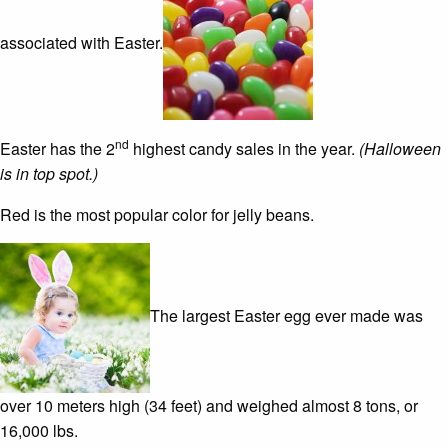
associated with Easter.
nd
Easter has the 2
highest candy sales in the year.
(Halloween
is in top spot.)
Red is the most popular color for jelly beans.
The largest Easter egg ever made was
over 10 meters high (34 feet) and weighed almost 8 tons, or
16,000 lbs.