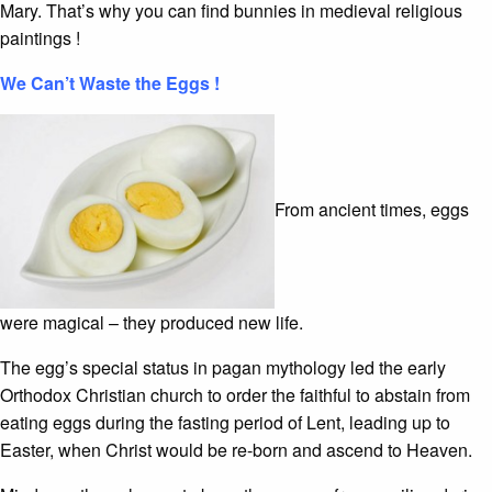
Mary. That’s why you can find bunnies in medieval religious
paintings !
We Can’t Waste the Eggs !
From ancient times, eggs
were magical – they produced new life.
The egg’s special status in pagan mythology led the early
Orthodox Christian church to order the faithful to abstain from
eating eggs during the fasting period of Lent, leading up to
Easter, when Christ would be re-born and ascend to Heaven.