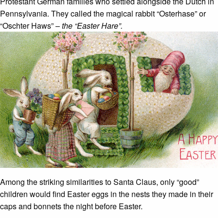
Protestant German families who settled alongside the Dutch in
Pennsylvania. They called the magical rabbit “Osterhase” or
“Oschter Haws” –
the “Easter Hare”.
Among the striking similarities to Santa Claus, only “good”
children would find Easter eggs in the nests they made in their
caps and bonnets the night before Easter.