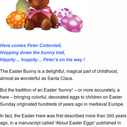
Here comes Peter Cottontail,
Hopping down the bunny trail,
Hippity… hoppity…
Peter’s on his way !
The Easter Bunny is a delightful, magical part of childhood,
almost as wonderful as Santa Claus.
But the tradition of an Easter “bunny” – or more accurately, a
hare – bringing colorful, decorated eggs to children on Easter
Sunday originated hundreds of years ago in medieval Europe.
In fact, the Easter Hare was first described more than 300 years
ago, in a manuscript called “About Easter Eggs” published in