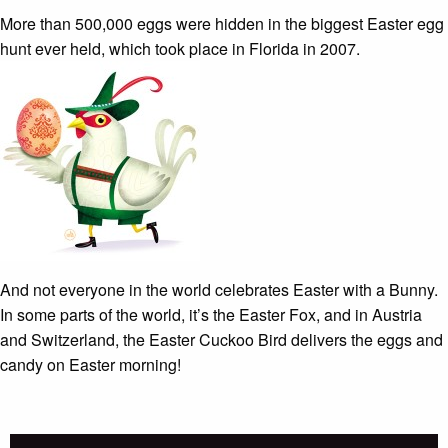
More than 500,000 eggs were hidden in the biggest Easter egg
hunt ever held, which took place in Florida in 2007.
And
not everyone in the world celebrates Easter with a Bunny.
In some parts of the world, it’s the Easter Fox, and in Austria
and Switzerland, the Easter Cuckoo Bird delivers the eggs and
candy on Easter morning!