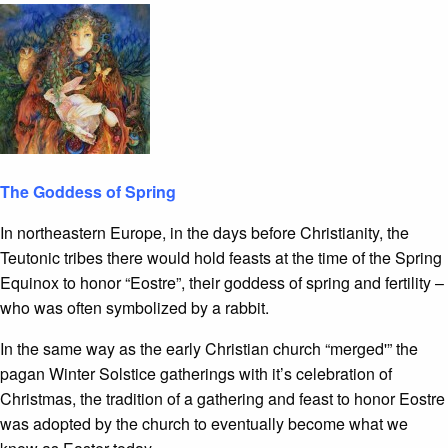
The Goddess of Spring
In northeastern Europe, in the days before Christianity, the
Teutonic tribes there would hold feasts at the time of the Spring
Equinox to honor “Eostre”, their goddess of spring and fertility –
who was often symbolized by a rabbit.
In the same way as the early Christian church “merged'” the
pagan Winter Solstice gatherings with it’s celebration of
Christmas, the tradition of a gathering and feast to honor Eostre
was adopted by the church to eventually become what we