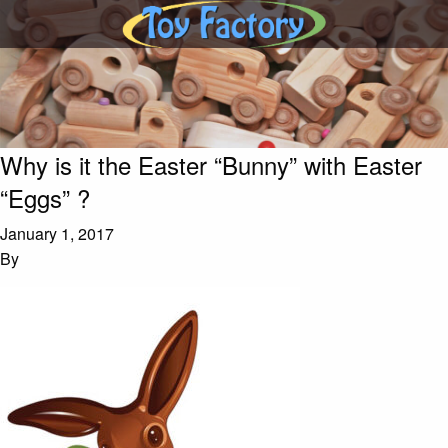
Why is it the Easter “Bunny” with Easter
“Eggs” ?
January 1, 2017
By
Dan Viau