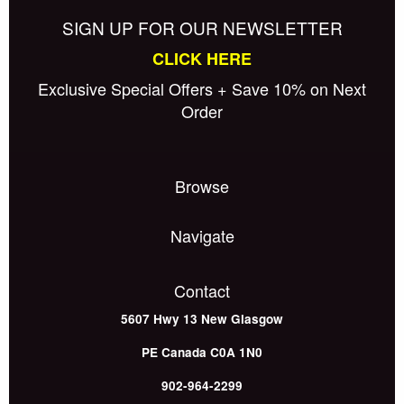
SIGN UP FOR OUR NEWSLETTER
CLICK HERE
Exclusive Special Offers + Save 10% on Next
Order
Browse
Navigate
Contact
5607 Hwy 13
New Glasgow
PE
Canada
C0A 1N0
902-964-2299