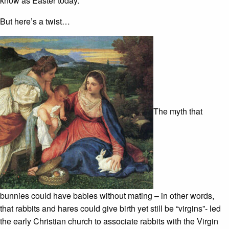
know as Easter today.
But here’s a twist…
The myth that
bunnies could have babies without mating – in other words,
that rabbits and hares could give birth yet still be “virgins”- led
the early Christian church to associate rabbits with the Virgin