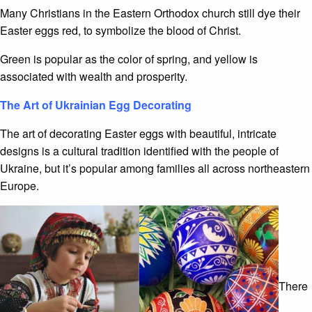
Many Christians in the Eastern Orthodox church still dye their
Easter eggs red, to symbolize the blood of Christ.
Green is popular as the color of spring, and yellow is
associated with wealth and prosperity.
The Art of Ukrainian Egg Decorating
The art of decorating Easter eggs with beautiful, intricate
designs is a cultural tradition identified with the people of
Ukraine, but it’s popular among families all across northeastern
Europe.
There