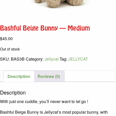
Bashful Beige Bunny – Medium
$
45.00
Out of stock
SKU:
BAS3B
Category:
Jellycat
Tag:
JELLYCAT
Description
Reviews (0)
Description
With just one cuddle, you’ll never want to let go !
Bashful Beige Bunny is Jellycat’s most popular bunny, with