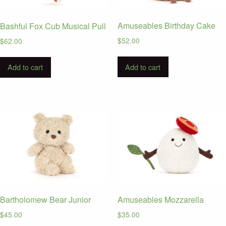
Amuseables Birthday Cake
Bashful Fox Cub Musical Pull
$
52.00
$
62.00
Add to cart
Add to cart
Bartholomew Bear Junior
Amuseables Mozzarella
$
45.00
$
35.00