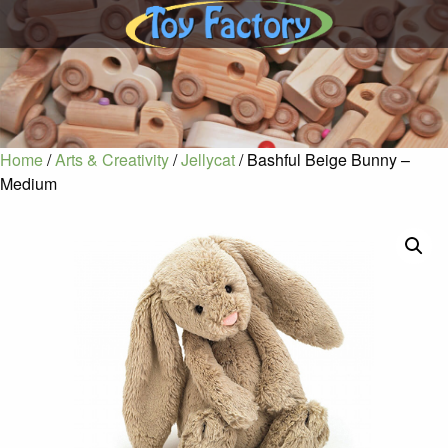
Home
/
Arts & Creativity
/
Jellycat
/ Bashful Beige Bunny –
Medium