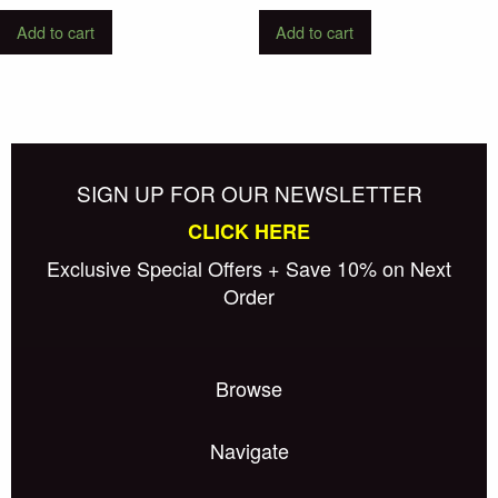
Add to cart
Add to cart
SIGN UP FOR OUR NEWSLETTER
CLICK HERE
Exclusive Special Offers + Save 10% on Next
Order
Browse
Navigate