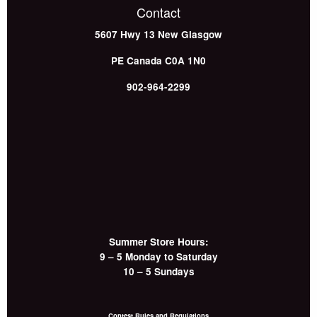
Contact
5607 Hwy 13
New Glasgow
PE
Canada
C0A 1N0
902-964-2299
Summer Store Hours:
9 – 5 Monday to Saturday
10 – 5 Sundays
Contest Rules and Regulations