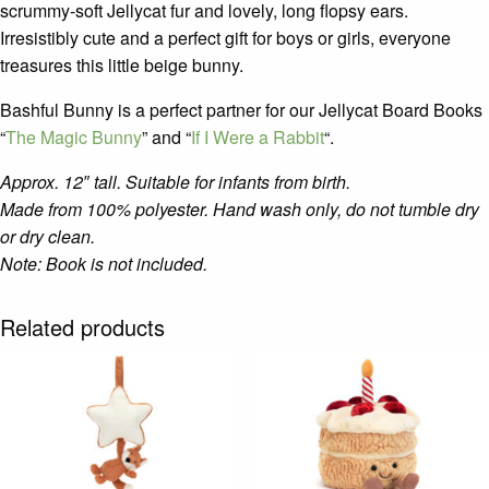
scrummy-soft Jellycat fur and lovely, long flopsy ears.
Irresistibly cute and a perfect gift for boys or girls, everyone
treasures this little beige bunny.
Bashful Bunny is a perfect partner for our Jellycat Board Books
“
The Magic Bunny
” and “
If I Were a Rabbit
“.
Approx. 12″ tall.
Suitable for infants from birth.
Made from 100% polyester. Hand wash only, do not tumble dry
or dry clean.
Note: Book is not included.
Related products