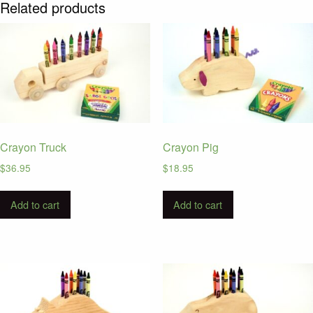
Related products
Crayon Truck
Crayon Pig
$
36.95
$
18.95
Add to cart
Add to cart