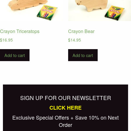
Crayon Triceratops
Crayon Bear
$
16.95
$
14.95
Add to cart
Add to cart
SIGN UP FOR OUR NEWSLETTER
CLICK HERE
Exclusive Special Offers + Save 10% on Next
Order