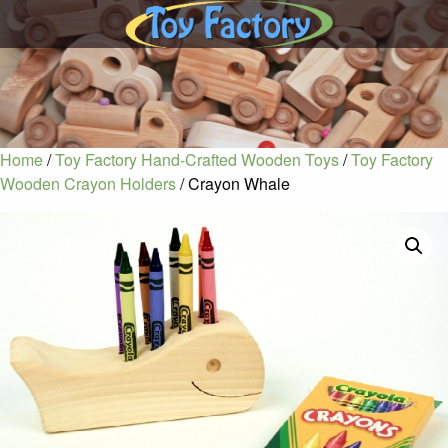
Home
/
Toy Factory Hand-Crafted Wooden Toys
/
Toy Factory
Wooden Crayon Holders
/ Crayon Whale