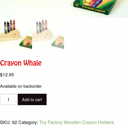
Crayon Whale
$
12.95
Available on backorder
Crayon
Add to cart
Whale
quantity
SKU:
92
Category:
Toy Factory Wooden Crayon Holders