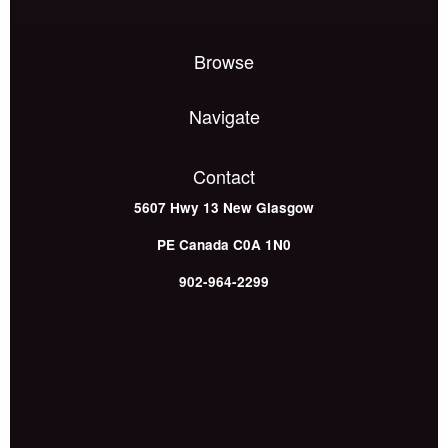
Browse
Navigate
Contact
5607 Hwy 13
New Glasgow
PE
Canada
C0A 1N0
902-964-2299