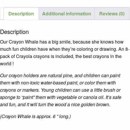
Description
Additional information
Reviews (0)
Description
Our Crayon Whale has a big smile, because she knows how
much fun children have when they’re coloring or drawing. An 8-
pack of Crayola crayons is included, the best crayons in the
world !
Our crayon holders are natural pine, and children can paint
them with non-toxic water-based paint, or
color them with
crayons or markers.
Young children can use a little brush or
sponge to “paint” them with vegetable or canola oil. It’s safe
and fun, and it will turn the wood a nice golden brown.
(Crayon Whale is approx. 6 ” long.)